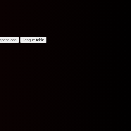
uspensions
League table