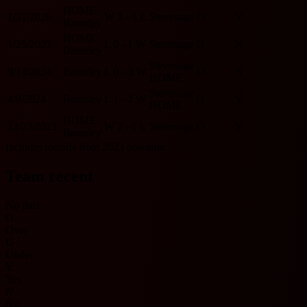
HOME
1/31/2026
W
3 - 1
L
Stevenage
O
Y
Barnsley
HOME
1/25/2025
L
0 - 1
W
Stevenage
U
N
Barnsley
Stevenage
9/14/2024
Barnsley
L
0 - 3
W
O
N
HOME
Stevenage
4/9/2024
Barnsley
L
1 - 2
W
O
Y
HOME
HOME
12/23/2023
W
2 - 1
L
Stevenage
O
Y
Barnsley
Includes records from 2023 onwards.
Team recent
No data
O
Over
U
Under
Y
Yes
N
No