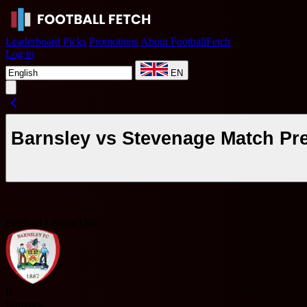
Leaderboard
Picks
Promotions
About FootballFetch
Log in
EN
Barnsley vs Stevenage Match Pr
England League One
B
Barnsley