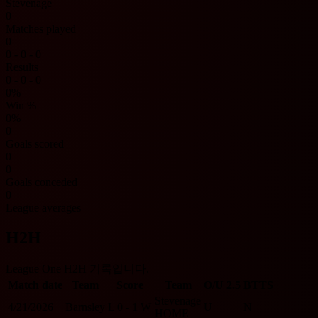
Stevenage
0
Matches played
0
0 - 0 - 0
Results
0 - 0 - 0
0%
Win %
0%
0
Goals scored
0
0
Goals conceded
0
League averages
H2H
League One H2H 기록입니다.
Match date
Team
Score
Team
O/U 2.5
BTTS
Stevenage
4/21/2026
Barnsley
L
0 - 1
W
U
N
HOME