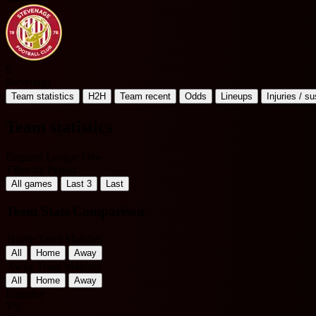
S
Stevenage
Team statistics
H2H
Team recent
Odds
Lineups
Injuries / s
Team statistics
England League One
Filter by Period
All games
Last 3
Last
Team Stats Comparison
Home Team Matches
All
Home
Away
Away Team Matches
All
Home
Away
Barnsley
VS