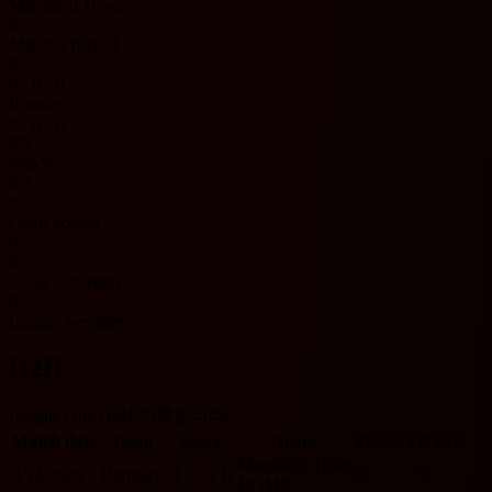
Mansfield Town
0
Matches played
0
0 - 0 - 0
Results
0 - 0 - 0
0%
Win %
0%
0
Goals scored
0
0
Goals conceded
0
League averages
H2H
League One H2H 기록입니다.
Match date
Team
Score
Team
O/U 2.5
BTTS
Mansfield Town
3/14/2026
Barnsley
D
2 - 2
D
O
Y
HOME