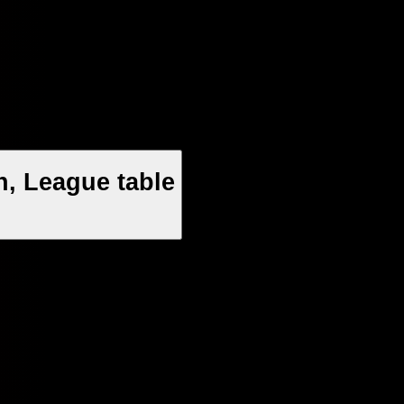
, League table