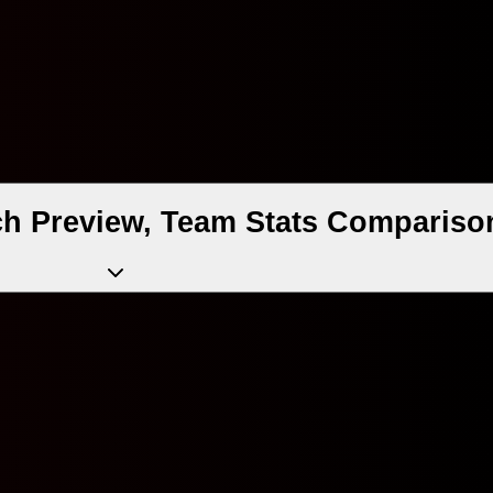
ch Preview, Team Stats Comparison