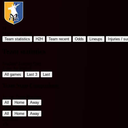
M
Mansfield Town
Team statistics
H2H
Team recent
Odds
Lineups
Injuries / s
Team statistics
England League One
Filter by Period
All games
Last 3
Last
Team Stats Comparison
Home Team Matches
All
Home
Away
Away Team Matches
All
Home
Away
Barnsley
VS