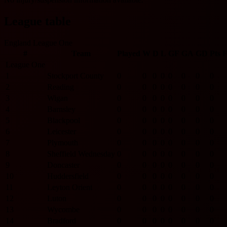
League table
England League One
#
Team
Played
W
D
L
GF
GA
GD
Pts
League One
1
Stockport County
0
0
0
0
0
0
0
0
2
Reading
0
0
0
0
0
0
0
0
3
Wigan
0
0
0
0
0
0
0
0
4
Barnsley
0
0
0
0
0
0
0
0
5
Blackpool
0
0
0
0
0
0
0
0
6
Leicester
0
0
0
0
0
0
0
0
7
Plymouth
0
0
0
0
0
0
0
0
8
Sheffield Wednesday
0
0
0
0
0
0
0
0
9
Doncaster
0
0
0
0
0
0
0
0
10
Huddersfield
0
0
0
0
0
0
0
0
11
Leyton Orient
0
0
0
0
0
0
0
0
12
Luton
0
0
0
0
0
0
0
0
13
Wycombe
0
0
0
0
0
0
0
0
14
Bradford
0
0
0
0
0
0
0
0