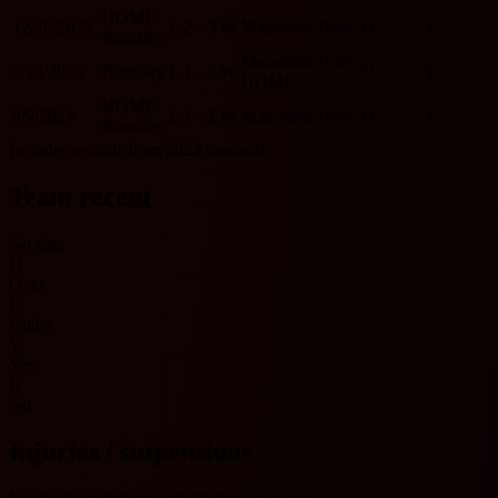
HOME
12/26/2025
L
2 - 3
W
Mansfield Town
O
Y
Barnsley
Mansfield Town
3/15/2025
Barnsley
L
1 - 2
W
O
Y
HOME
HOME
8/9/2024
L
1 - 2
W
Mansfield Town
O
Y
Barnsley
Includes records from 2023 onwards.
Team recent
No data
O
Over
U
Under
Y
Yes
N
No
Injuries / suspensions
No injury/suspension information available.