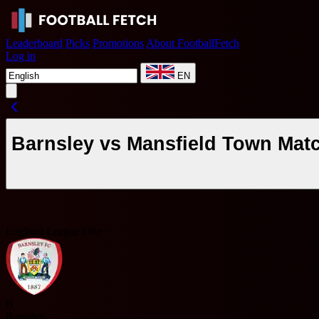
Leaderboard
Picks
Promotions
About FootballFetch
Log in
EN
Barnsley vs Mansfield Town Mat
England League One
B
Barnsley