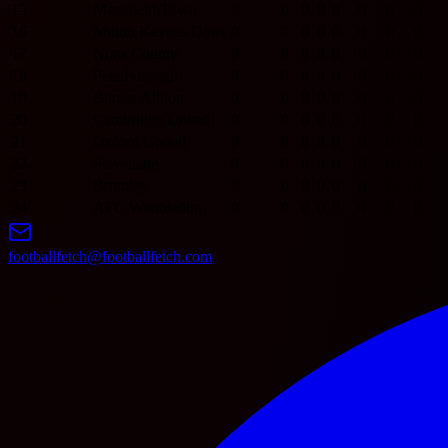
15
Mansfield Town
0
0
0
0
0
0
0
0
16
Milton Keynes Dons
0
0
0
0
0
0
0
0
17
Notts County
0
0
0
0
0
0
0
0
18
Peterborough
0
0
0
0
0
0
0
0
19
Burton Albion
0
0
0
0
0
0
0
0
20
Cambridge United
0
0
0
0
0
0
0
0
21
Oxford United
0
0
0
0
0
0
0
0
22
Stevenage
0
0
0
0
0
0
0
0
23
Bromley
0
0
0
0
0
0
0
0
24
AFC Wimbledon
0
0
0
0
0
0
0
0
footballfetch@footballfetch.com