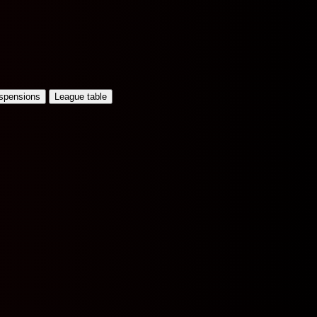
uspensions
League table