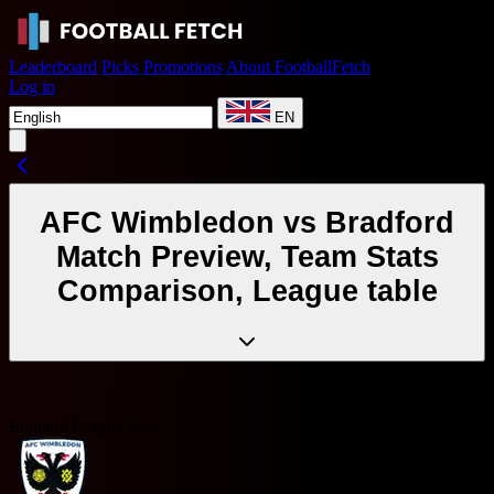
Leaderboard
Picks
Promotions
About FootballFetch
Log in
EN
AFC Wimbledon vs Bradford
Match Preview, Team Stats
Comparison, League table
England League One