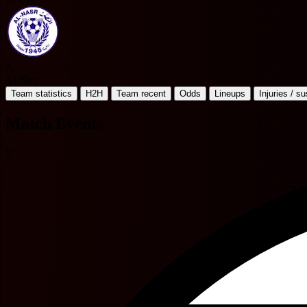
A
Al Nasr
Team statistics
H2H
Team recent
Odds
Lineups
Injuries / s
Match Events
5'