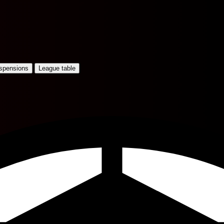
uspensions
League table