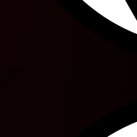
B. Mensah
A. Jasic
37'
65'