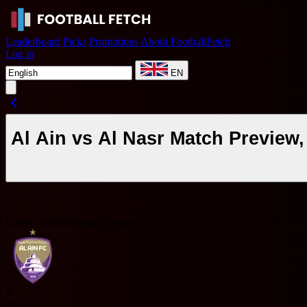
Leaderboard
Picks
Promotions
About FootballFetch
Log in
EN
Al Ain vs Al Nasr Match Preview
United-Arab-Emirates League Cup
A
Al Ain