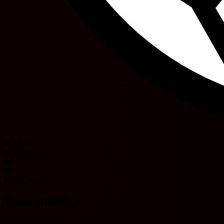
R. Mierez
R. Rodrigues
86'
90'
Felipe Motta
Team statistics
United-Arab-Emirates League Cup