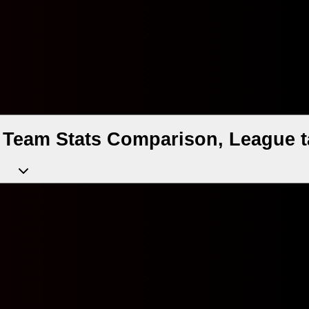
, Team Stats Comparison, League t