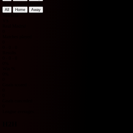
Away Team Matches
All
Home
Away
Valencia
VS
Real Madrid
0
Matches played
0
0 - 0 - 0
Results
0 - 0 - 0
0%
Win %
0%
0
Goals scored
0
0
Goals conceded
0
League averages
H2H