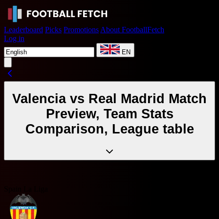
Leaderboard
Picks
Promotions
About FootballFetch
Log in
EN
Valencia vs Real Madrid Match
Preview, Team Stats
Comparison, League table
Spain La Liga