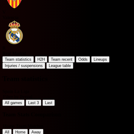
V
Valencia
R
Real Madrid
Team statistics
H2H
Team recent
Odds
Lineups
Injuries / suspensions
League table
Team statistics
Spain La Liga
Filter by Period
All games
Last 3
Last
Team Stats Comparison
Home Team Matches
All
Home
Away