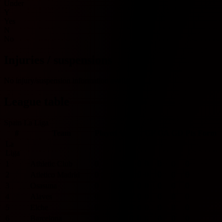
Under
Y
Yes
N
No
Injuries / suspensions
No injury/suspension information available.
League table
Spain La Liga
#
Team
Played
W
D
L
GF
GA
GD
Pts
Form
La
Liga
1
Athletic Club
0
0
0
0
0
0
0
0
2
Atletico Madrid
0
0
0
0
0
0
0
0
3
Osasuna
0
0
0
0
0
0
0
0
4
Alaves
0
0
0
0
0
0
0
0
5
Elche
0
0
0
0
0
0
0
0
6
Barcelona
0
0
0
0
0
0
0
0