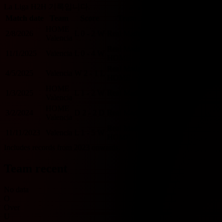
La Liga H2H 기록입니다.
Match date
Team
Score
Team
O/U 2.5
BTTS
HOME
2/8/2026
L
0 - 2
W
Real Madrid
U
N
Valencia
Real Madrid
11/1/2025
Valencia
L
0 - 4
W
O
N
HOME
Real Madrid
4/5/2025
Valencia
W
2 - 1
L
O
Y
HOME
HOME
1/3/2025
L
1 - 2
W
Real Madrid
O
Y
Valencia
HOME
3/2/2024
D
2 - 2
D
Real Madrid
O
Y
Valencia
Real Madrid
11/11/2023
Valencia
L
1 - 5
W
O
Y
HOME
Includes records from 2023 onwards.
Team recent
No data
O
Over
U