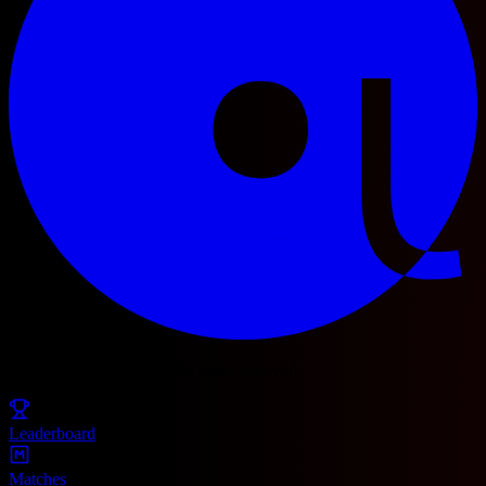
© 2025 Football Fetch. All rights reserved.
Leaderboard
Matches