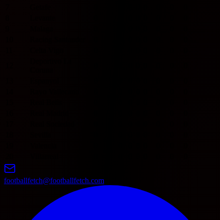
7
Getafe
0
0
0
0
0
0
0
0
8
Levante
0
0
0
0
0
0
0
0
9
Malaga
0
0
0
0
0
0
0
0
10
Racing Santander
0
0
0
0
0
0
0
0
11
Celta Vigo
0
0
0
0
0
0
0
0
Deportivo La
12
0
0
0
0
0
0
0
0
Coruna
13
Espanyol
0
0
0
0
0
0
0
0
14
Rayo Vallecano
0
0
0
0
0
0
0
0
15
Real Betis
0
0
0
0
0
0
0
0
16
Real Madrid
0
0
0
0
0
0
0
0
17
Real Sociedad
0
0
0
0
0
0
0
0
18
Sevilla
0
0
0
0
0
0
0
0
19
Valencia
0
0
0
0
0
0
0
0
20
Villarreal
0
0
0
0
0
0
0
0
footballfetch@footballfetch.com