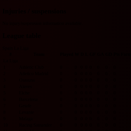
Injuries / suspensions
No injury/suspension information available.
League table
Spain La Liga
#
Team
Played
W
D
L
GF
GA
GD
Pts
For
La Liga
1
Athletic Club
0
0
0
0
0
0
0
0
2
Atletico Madrid
0
0
0
0
0
0
0
0
3
Osasuna
0
0
0
0
0
0
0
0
4
Alaves
0
0
0
0
0
0
0
0
5
Elche
0
0
0
0
0
0
0
0
6
Barcelona
0
0
0
0
0
0
0
0
7
Getafe
0
0
0
0
0
0
0
0
8
Levante
0
0
0
0
0
0
0
0
9
Malaga
0
0
0
0
0
0
0
0
10
Racing Santander
0
0
0
0
0
0
0
0