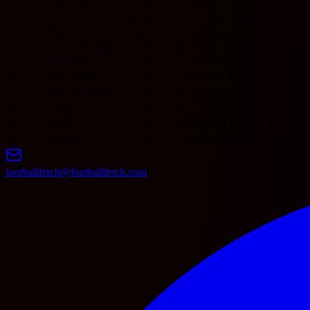
11
Celta Vigo
0
0
0
0
0
0
0
0
12
Deportivo La Coruna
0
0
0
0
0
0
0
0
13
Espanyol
0
0
0
0
0
0
0
0
14
Rayo Vallecano
0
0
0
0
0
0
0
0
15
Real Betis
0
0
0
0
0
0
0
0
16
Real Madrid
0
0
0
0
0
0
0
0
17
Real Sociedad
0
0
0
0
0
0
0
0
18
Sevilla
0
0
0
0
0
0
0
0
19
Valencia
0
0
0
0
0
0
0
0
20
Villarreal
0
0
0
0
0
0
0
0
footballfetch@footballfetch.com