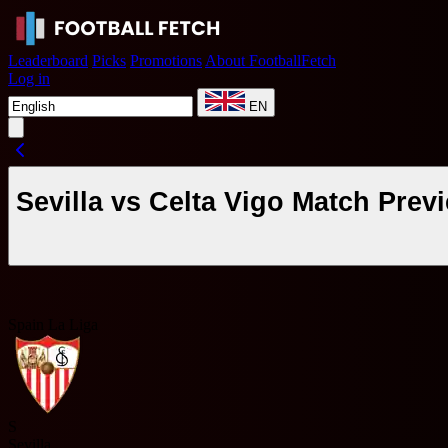
Leaderboard
Picks
Promotions
About FootballFetch
Log in
EN
Sevilla vs Celta Vigo Match Pre
Spain La Liga
S
Sevilla