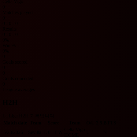
Celta Vigo
0
Matches played
0
0 - 0 - 0
Results
0 - 0 - 0
0%
Win %
0%
0
Goals scored
0
0
Goals conceded
0
League averages
H2H
La Liga H2H 기록입니다.
Match date
Team
Score
Team
O/U 2.5
BTTS
Celta Vigo
5/23/2026
Sevilla
L
0 - 1
W
U
N
HOME