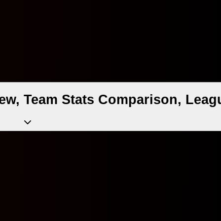
view, Team Stats Comparison, Leag