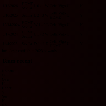
HOME
1/12/2026
L
0 - 1
W
Celta Vigo
U
N
Sevilla
Celta Vigo
5/10/2025
Sevilla
L
2 - 3
W
O
Y
HOME
HOME
12/14/2024
W
1 - 0
L
Celta Vigo
U
N
Sevilla
HOME
3/17/2024
L
1 - 2
W
Celta Vigo
O
Y
Sevilla
Celta Vigo
11/4/2023
Sevilla
D
1 - 1
D
U
Y
HOME
Includes records from 2023 onwards.
Team recent
No data
O
Over
U
Under
Y
Yes
N
No