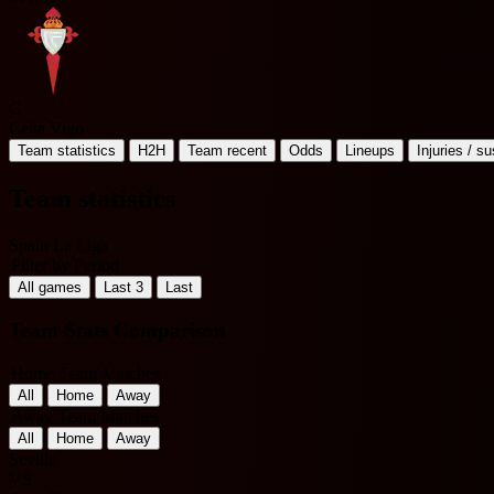
C
Celta Vigo
Team statistics
H2H
Team recent
Odds
Lineups
Injuries / s
Team statistics
Spain La Liga
Filter by Period
All games
Last 3
Last
Team Stats Comparison
Home Team Matches
All
Home
Away
Away Team Matches
All
Home
Away
Sevilla
VS