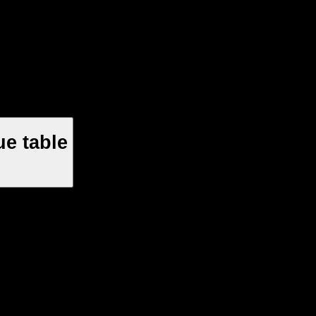
ue table