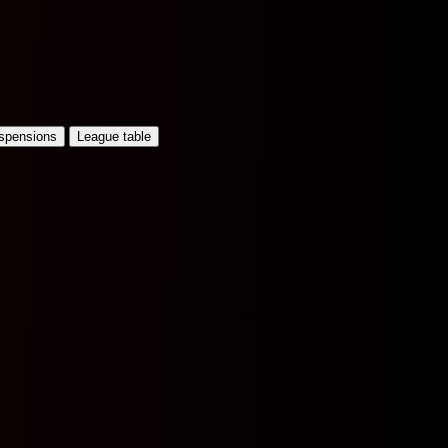
uspensions
League table