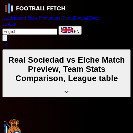
Leaderboard
Picks
Promotions
About FootballFetch
Log in
EN
Real Sociedad vs Elche Match
Preview, Team Stats
Comparison, League table
Spain La Liga