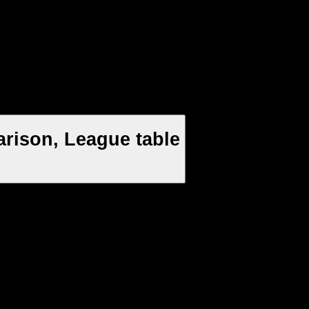
rison, League table