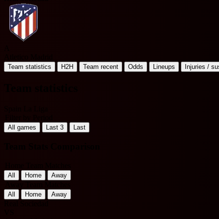
A
Atletico Madrid
Team statistics
H2H
Team recent
Odds
Lineups
Injuries / s
Team statistics
Spain La Liga
Filter by Period
All games
Last 3
Last
Team Stats Comparison
Home Team Matches
All
Home
Away
Away Team Matches
All
Home
Away
Real Sociedad
VS