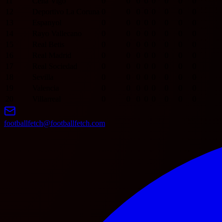
11
Celta Vigo
0
0
0
0
0
0
0
0
12
Deportivo La Coruna
0
0
0
0
0
0
0
0
13
Espanyol
0
0
0
0
0
0
0
0
14
Rayo Vallecano
0
0
0
0
0
0
0
0
15
Real Betis
0
0
0
0
0
0
0
0
16
Real Madrid
0
0
0
0
0
0
0
0
17
Real Sociedad
0
0
0
0
0
0
0
0
18
Sevilla
0
0
0
0
0
0
0
0
19
Valencia
0
0
0
0
0
0
0
0
20
Villarreal
0
0
0
0
0
0
0
0
footballfetch@footballfetch.com