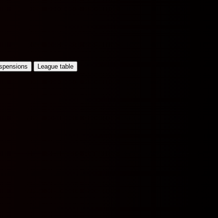
uspensions
League table