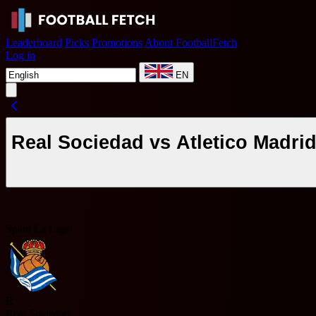
Leaderboard
Picks
Promotions
About FootballFetch
Log in
EN
Real Sociedad vs Atletico Madri
Spain La Liga
R
Real Sociedad