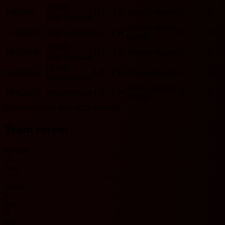
HOME
1/4/2026
D
1 - 1
D
Atletico Madrid
U
Y
Real Sociedad
Atletico Madrid
5/10/2025
Real Sociedad
L
0 - 4
W
O
N
HOME
HOME
10/6/2024
D
1 - 1
D
Atletico Madrid
U
Y
Real Sociedad
HOME
5/25/2024
L
0 - 2
W
Atletico Madrid
U
N
Real Sociedad
Atletico Madrid
10/8/2023
Real Sociedad
L
1 - 2
W
O
Y
HOME
Includes records from 2023 onwards.
Team recent
No data
O
Over
U
Under
Y
Yes
N
No