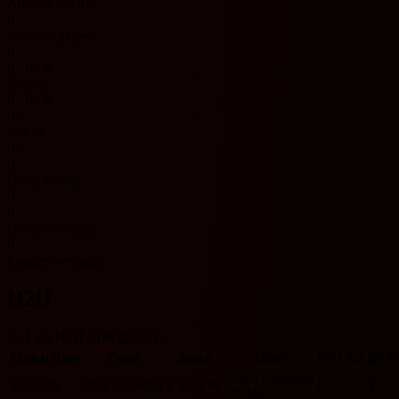
Atletico Madrid
0
Matches played
0
0 - 0 - 0
Results
0 - 0 - 0
0%
Win %
0%
0
Goals scored
0
0
Goals conceded
0
League averages
H2H
La Liga H2H 기록입니다.
Match date
Team
Score
Team
O/U 2.5
BTT
Atletico Madrid
3/7/2026
Real Sociedad
L
2 - 3
W
O
Y
HOME