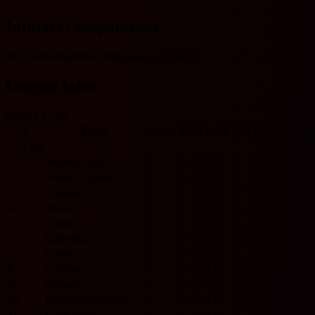
Injuries / suspensions
No injury/suspension information available.
League table
Spain La Liga
#
Team
Played
W
D
L
GF
GA
GD
Pts
For
La Liga
1
Athletic Club
0
0
0
0
0
0
0
0
2
Atletico Madrid
0
0
0
0
0
0
0
0
3
Osasuna
0
0
0
0
0
0
0
0
4
Alaves
0
0
0
0
0
0
0
0
5
Elche
0
0
0
0
0
0
0
0
6
Barcelona
0
0
0
0
0
0
0
0
7
Getafe
0
0
0
0
0
0
0
0
8
Levante
0
0
0
0
0
0
0
0
9
Malaga
0
0
0
0
0
0
0
0
10
Racing Santander
0
0
0
0
0
0
0
0