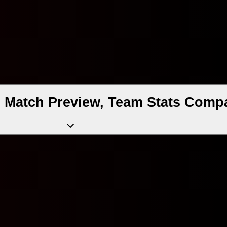
d Match Preview, Team Stats Compa