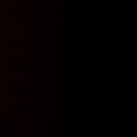
La Liga H2H 기록입니다.
Match date
Team
Score
Team
O/U 2.5
BTTS
HOME
2/21/2026
W
2 - 1
L
Real Madrid
O
Y
Osasuna
Real Madrid
8/19/2025
Osasuna
L
0 - 1
W
U
N
HOME
HOME
2/15/2025
D
1 - 1
D
Real Madrid
U
Y
Osasuna
Real Madrid
11/9/2024
Osasuna
L
0 - 4
W
O
N
HOME
HOME
3/16/2024
L
2 - 4
W
Real Madrid
O
Y
Osasuna
Real Madrid
10/7/2023
Osasuna
L
0 - 4
W
O
N
HOME
Includes records from 2023 onwards.
Team recent
No data
O
Over
U