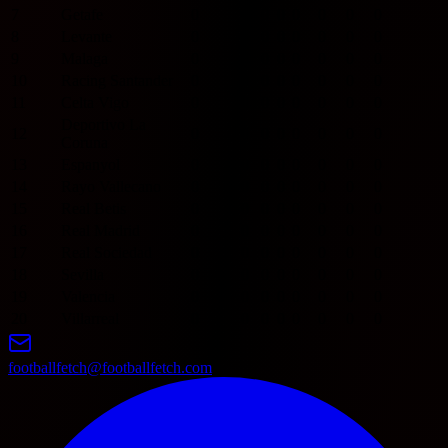
7
Getafe
0
0
0
0
0
0
0
0
8
Levante
0
0
0
0
0
0
0
0
9
Malaga
0
0
0
0
0
0
0
0
10
Racing Santander
0
0
0
0
0
0
0
0
11
Celta Vigo
0
0
0
0
0
0
0
0
Deportivo La
12
0
0
0
0
0
0
0
0
Coruna
13
Espanyol
0
0
0
0
0
0
0
0
14
Rayo Vallecano
0
0
0
0
0
0
0
0
15
Real Betis
0
0
0
0
0
0
0
0
16
Real Madrid
0
0
0
0
0
0
0
0
17
Real Sociedad
0
0
0
0
0
0
0
0
18
Sevilla
0
0
0
0
0
0
0
0
19
Valencia
0
0
0
0
0
0
0
0
20
Villarreal
0
0
0
0
0
0
0
0
footballfetch@footballfetch.com