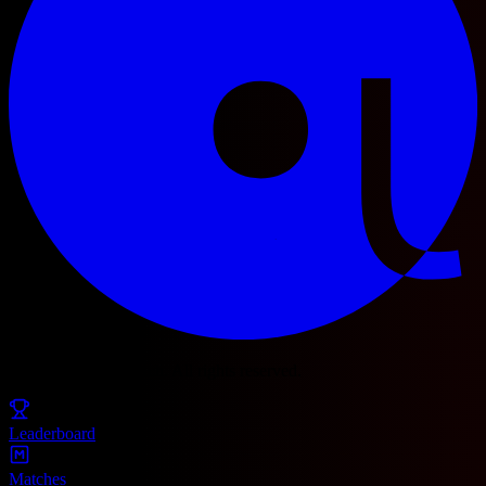
© 2025 Football Fetch. All rights reserved.
Leaderboard
Matches