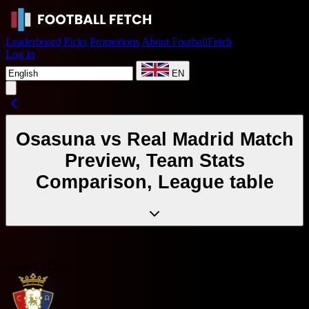
Leaderboard
Picks
Promotions
About FootballFetch
Log in
EN
Osasuna vs Real Madrid Match
Preview, Team Stats
Comparison, League table
Spain La Liga