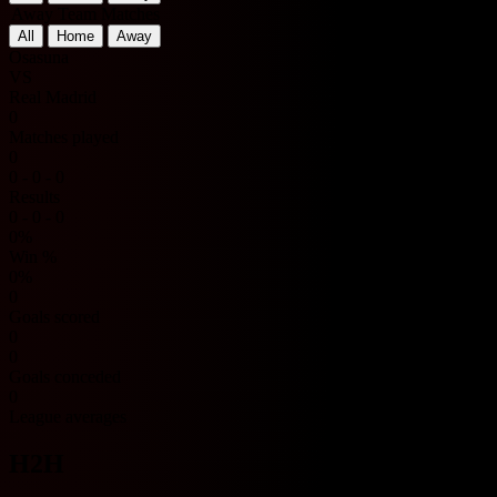
Away Team Matches
All
Home
Away
Osasuna
VS
Real Madrid
0
Matches played
0
0 - 0 - 0
Results
0 - 0 - 0
0%
Win %
0%
0
Goals scored
0
0
Goals conceded
0
League averages
H2H