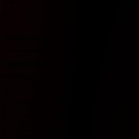
Under
Y
Yes
N
No
Injuries / suspensions
No injury/suspension information available.
League table
Spain La Liga
#
Team
Played
W
D
L
GF
GA
GD
Pts
Form
La
Liga
1
Athletic Club
0
0
0
0
0
0
0
0
2
Atletico Madrid
0
0
0
0
0
0
0
0
3
Osasuna
0
0
0
0
0
0
0
0
4
Alaves
0
0
0
0
0
0
0
0
5
Elche
0
0
0
0
0
0
0
0
6
Barcelona
0
0
0
0
0
0
0
0