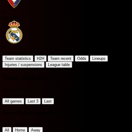
O
Osasuna
R
Real Madrid
Team statistics
H2H
Team recent
Odds
Lineups
Injuries / suspensions
League table
Team statistics
Spain La Liga
Filter by Period
All games
Last 3
Last
Team Stats Comparison
Home Team Matches
All
Home
Away