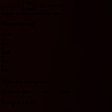
HOME
2/18/2026
L
0 - 1
W
Villarreal
U
N
Levante
Includes records from 2023 onwards.
Team recent
No data
O
Over
U
Under
Y
Yes
N
No
Injuries / suspensions
No injury/suspension information available.
League table