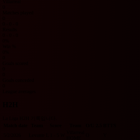
Villarreal
0
Matches played
0
0 - 0 - 0
Results
0 - 0 - 0
0%
Win %
0%
0
Goals scored
0
0
Goals conceded
0
League averages
H2H
La Liga H2H 기록입니다.
Match date
Team
Score
Team
O/U 2.5
BTTS
Villarreal
5/2/2026
Levante
L
1 - 5
W
O
Y
HOME