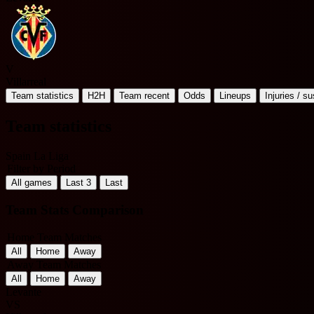
V
Villarreal
Team statistics
H2H
Team recent
Odds
Lineups
Injuries / s
Team statistics
Spain La Liga
Filter by Period
All games
Last 3
Last
Team Stats Comparison
Home Team Matches
All
Home
Away
Away Team Matches
All
Home
Away
Levante
VS