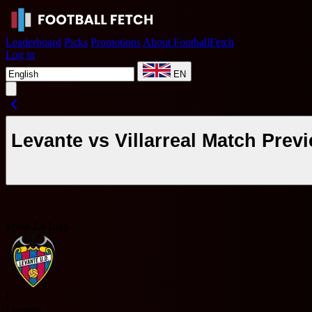
Leaderboard
Picks
Promotions
About FootballFetch
Log in
EN
Levante vs Villarreal Match Pre
Spain La Liga
L
Levante