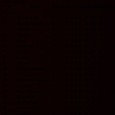
Spain La Liga
#
Team
Played
W
D
L
GF
GA
GD
Pts
For
La Liga
1
Athletic Club
0
0
0
0
0
0
0
0
2
Atletico Madrid
0
0
0
0
0
0
0
0
3
Osasuna
0
0
0
0
0
0
0
0
4
Alaves
0
0
0
0
0
0
0
0
5
Elche
0
0
0
0
0
0
0
0
6
Barcelona
0
0
0
0
0
0
0
0
7
Getafe
0
0
0
0
0
0
0
0
8
Levante
0
0
0
0
0
0
0
0
9
Malaga
0
0
0
0
0
0
0
0
10
Racing Santander
0
0
0
0
0
0
0
0
11
Celta Vigo
0
0
0
0
0
0
0
0
12
Deportivo La Coruna
0
0
0
0
0
0
0
0
13
Espanyol
0
0
0
0
0
0
0
0
14
Rayo Vallecano
0
0
0
0
0
0
0
0
15
Real Betis
0
0
0
0
0
0
0
0
16
Real Madrid
0
0
0
0
0
0
0
0
17
Real Sociedad
0
0
0
0
0
0
0
0
18
Sevilla
0
0
0
0
0
0
0
0