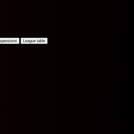
uspensions
League table