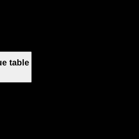
e table