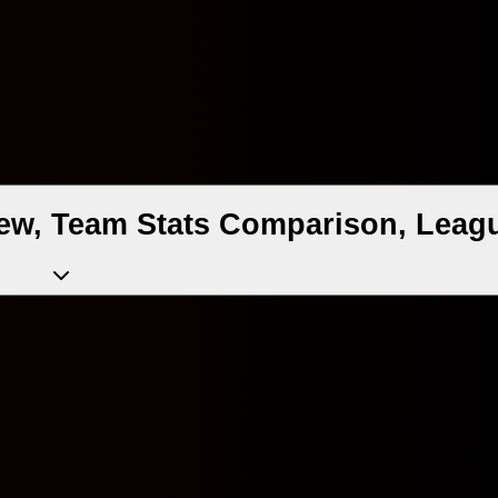
view, Team Stats Comparison, Leagu