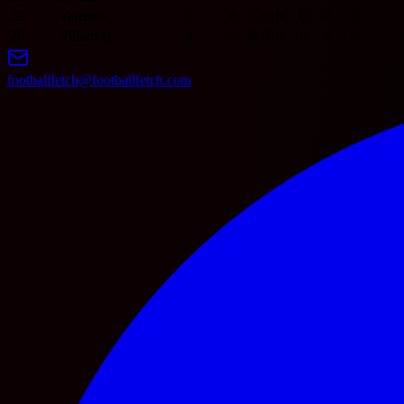
19
Valencia
0
0
0
0
0
0
0
0
20
Villarreal
0
0
0
0
0
0
0
0
footballfetch@footballfetch.com