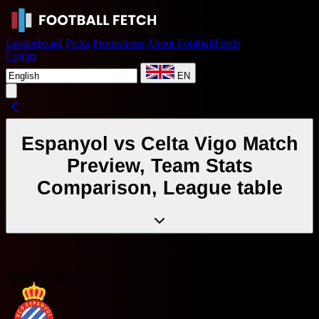
Leaderboard
Picks
Promotions
About FootballFetch
Log in
EN
Espanyol vs Celta Vigo Match
Preview, Team Stats
Comparison, League table
Spain La Liga