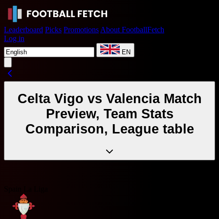
Leaderboard
Picks
Promotions
About FootballFetch
Log in
EN
Celta Vigo vs Valencia Match
Preview, Team Stats
Comparison, League table
Spain La Liga