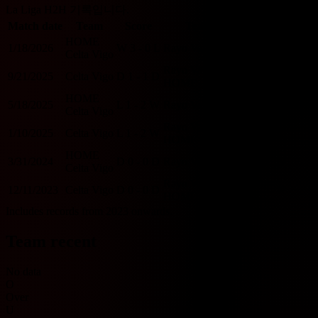
La Liga H2H 기록입니다.
Match date
Team
Score
Team
O/U 2.5
BTTS
HOME
1/18/2026
W
3 - 0
L
Rayo Vallecano
O
N
Celta Vigo
Rayo Vallecano
9/21/2025
Celta Vigo
D
1 - 1
D
U
Y
HOME
HOME
5/18/2025
L
1 - 2
W
Rayo Vallecano
O
Y
Celta Vigo
Rayo Vallecano
1/10/2025
Celta Vigo
L
1 - 2
W
O
Y
HOME
HOME
3/31/2024
D
0 - 0
D
Rayo Vallecano
U
N
Celta Vigo
Rayo Vallecano
12/11/2023
Celta Vigo
D
0 - 0
D
U
N
HOME
Includes records from 2023 onwards.
Team recent
No data
O
Over
U