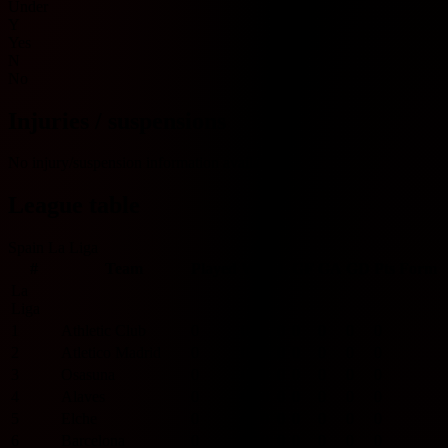
Under
Y
Yes
N
No
Injuries / suspensions
No injury/suspension information available.
League table
Spain La Liga
#
Team
Played
W
D
L
GF
GA
GD
Pts
Form
La
Liga
1
Athletic Club
0
0
0
0
0
0
0
0
2
Atletico Madrid
0
0
0
0
0
0
0
0
3
Osasuna
0
0
0
0
0
0
0
0
4
Alaves
0
0
0
0
0
0
0
0
5
Elche
0
0
0
0
0
0
0
0
6
Barcelona
0
0
0
0
0
0
0
0