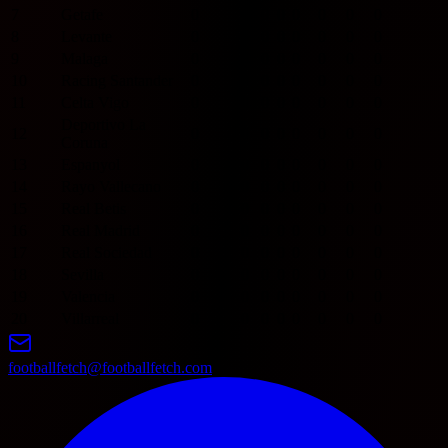
7
Getafe
0
0
0
0
0
0
0
0
8
Levante
0
0
0
0
0
0
0
0
9
Malaga
0
0
0
0
0
0
0
0
10
Racing Santander
0
0
0
0
0
0
0
0
11
Celta Vigo
0
0
0
0
0
0
0
0
Deportivo La
12
0
0
0
0
0
0
0
0
Coruna
13
Espanyol
0
0
0
0
0
0
0
0
14
Rayo Vallecano
0
0
0
0
0
0
0
0
15
Real Betis
0
0
0
0
0
0
0
0
16
Real Madrid
0
0
0
0
0
0
0
0
17
Real Sociedad
0
0
0
0
0
0
0
0
18
Sevilla
0
0
0
0
0
0
0
0
19
Valencia
0
0
0
0
0
0
0
0
20
Villarreal
0
0
0
0
0
0
0
0
footballfetch@footballfetch.com