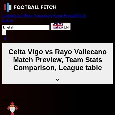
Leaderboard
Picks
Promotions
About FootballFetch
Log in
EN
Celta Vigo vs Rayo Vallecano
Match Preview, Team Stats
Comparison, League table
Spain La Liga