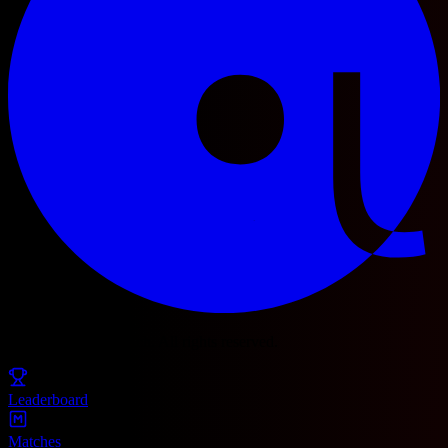
© 2025 Football Fetch. All rights reserved.
Leaderboard
Matches