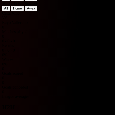
Away Team Matches
All
Home
Away
Celta Vigo
VS
Rayo Vallecano
0
Matches played
0
0 - 0 - 0
Results
0 - 0 - 0
0%
Win %
0%
0
Goals scored
0
0
Goals conceded
0
League averages
H2H