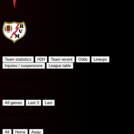
C
Celta Vigo
R
Rayo Vallecano
Team statistics
H2H
Team recent
Odds
Lineups
Injuries / suspensions
League table
Team statistics
Spain La Liga
Filter by Period
All games
Last 3
Last
Team Stats Comparison
Home Team Matches
All
Home
Away