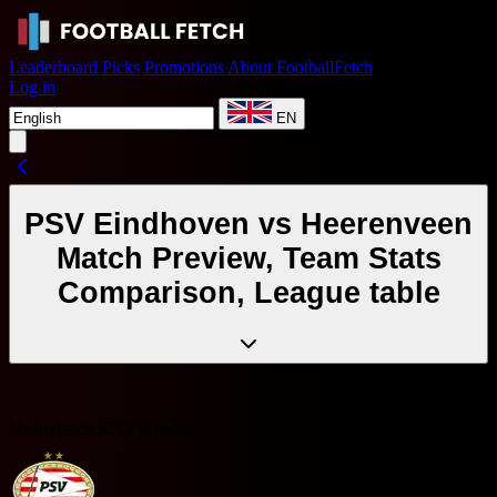
Leaderboard
Picks
Promotions
About FootballFetch
Log in
EN
PSV Eindhoven vs Heerenveen
Match Preview, Team Stats
Comparison, League table
Netherlands KNVB Beker