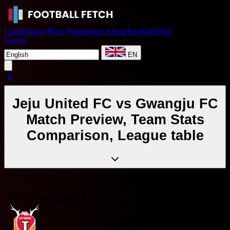
Leaderboard
Picks
Promotions
About FootballFetch
Log in
EN
Jeju United FC vs Gwangju FC
Match Preview, Team Stats
Comparison, League table
South-Korea K League 1