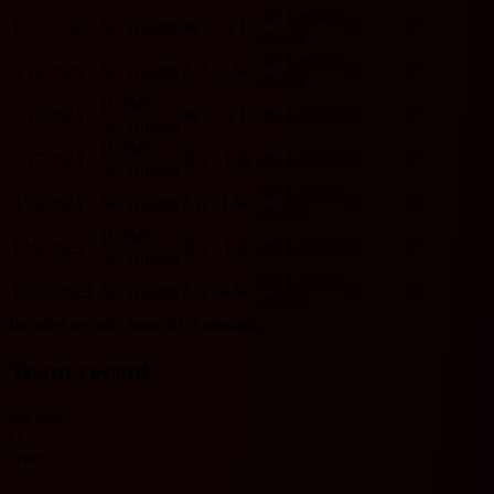
OH Leuven
11/23/2025
St. Truiden
W
2 - 1
L
O
Y
HOME
OH Leuven
3/16/2025
St. Truiden
L
2 - 3
W
O
Y
HOME
HOME
9/15/2024
W
2 - 1
L
OH Leuven
O
Y
St. Truiden
HOME
5/17/2024
D
1 - 1
D
OH Leuven
U
Y
St. Truiden
OH Leuven
4/20/2024
St. Truiden
L
0 - 1
W
U
N
HOME
HOME
12/9/2023
D
1 - 1
D
OH Leuven
U
Y
St. Truiden
OH Leuven
10/22/2023
St. Truiden
L
0 - 4
W
O
N
HOME
Includes records from 2023 onwards.
Team recent
No data
O
Over
U