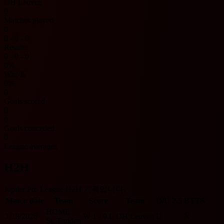
OH Leuven
0
Matches played
0
0 - 0 - 0
Results
0 - 0 - 0
0%
Win %
0%
0
Goals scored
0
0
Goals conceded
0
League averages
H2H
Jupiler Pro League H2H 기록입니다.
Match date
Team
Score
Team
O/U 2.5
BTTS
HOME
1/18/2026
W
1 - 0
L
OH Leuven
U
N
St. Truiden