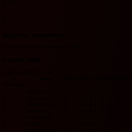
Under
Y
Yes
N
No
Injuries / suspensions
No injury/suspension information available.
League table
Belgium Jupiler Pro League
#
Team
Played
W
D
L
GF
GA
GD
Pts
Fo
Pro League
1
Antwerp
0
0
0
0
0
0
0
0
2
OH Leuven
0
0
0
0
0
0
0
0
3
Lommel United
0
0
0
0
0
0
0
0
4
Anderlecht
0
0
0
0
0
0
0
0
5
Cercle Brugge
0
0
0
0
0
0
0
0
6
Charleroi
0
0
0
0
0
0
0
0
7
Club Brugge KV
0
0
0
0
0
0
0
0