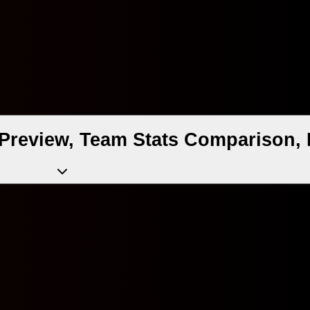
Preview, Team Stats Comparison, 