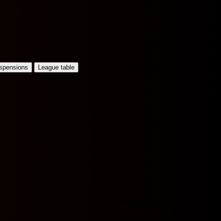
uspensions
League table