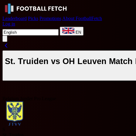
Leaderboard
Picks
Promotions
About FootballFetch
Log in
EN
St. Truiden vs OH Leuven Match 
Belgium Jupiler Pro League
S
St. Truiden