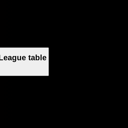
League table