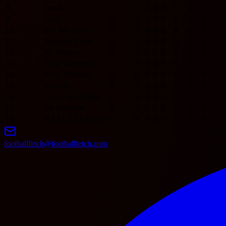
8
Genk
0
0
0
0
0
0
0
0
9
Gent
0
0
0
0
0
0
0
0
10
KV Mechelen
0
0
0
0
0
0
0
0
11
Standard Liege
0
0
0
0
0
0
0
0
12
St. Truiden
0
0
0
0
0
0
0
0
13
Zulte Waregem
0
0
0
0
0
0
0
0
14
KVC Westerlo
0
0
0
0
0
0
0
0
15
Kortrijk
0
0
0
0
0
0
0
0
16
Union St. Gilloise
0
0
0
0
0
0
0
0
17
SK Beveren
0
0
0
0
0
0
0
0
18
RAAL La Louvière
0
0
0
0
0
0
0
0
footballfetch@footballfetch.com