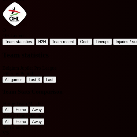
O
OH Leuven
Team statistics
H2H
Team recent
Odds
Lineups
Injuries / s
Team statistics
Belgium Jupiler Pro League
Filter by Period
All games
Last 3
Last
Team Stats Comparison
Home Team Matches
All
Home
Away
Away Team Matches
All
Home
Away
St. Truiden
VS