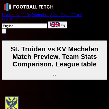
Leaderboard
Picks
Promotions
About FootballFetch
Log in
EN
St. Truiden vs KV Mechelen
Match Preview, Team Stats
Comparison, League table
Belgium Jupiler Pro League