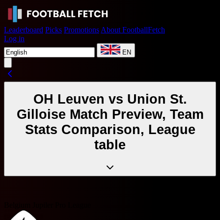
Leaderboard
Picks
Promotions
About FootballFetch
Log in
EN
OH Leuven vs Union St.
Gilloise Match Preview, Team
Stats Comparison, League
table
Belgium Jupiler Pro League