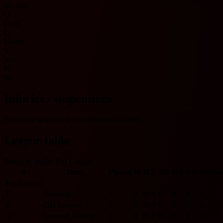
No data
O
Over
U
Under
Y
Yes
N
No
Injuries / suspensions
No injury/suspension information available.
League table
Belgium Jupiler Pro League
#
Team
Played
W
D
L
GF
GA
GD
Pts
Fo
Pro League
1
Antwerp
0
0
0
0
0
0
0
0
2
OH Leuven
0
0
0
0
0
0
0
0
3
Lommel United
0
0
0
0
0
0
0
0