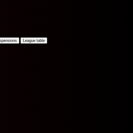
uspensions
League table