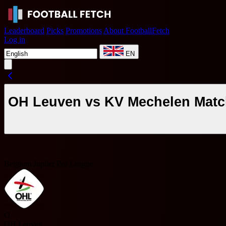
Leaderboard
Picks
Promotions
About FootballFetch
Log in
EN
OH Leuven vs KV Mechelen Match
Belgium Jupiler Pro League
O
OH Leuven