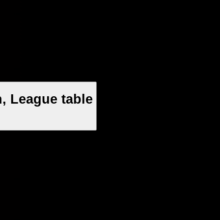
, League table