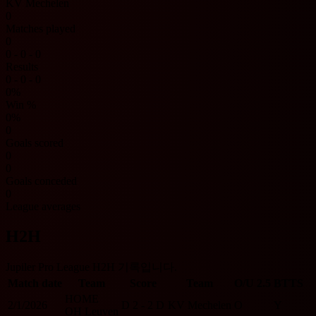
KV Mechelen
0
Matches played
0
0 - 0 - 0
Results
0 - 0 - 0
0%
Win %
0%
0
Goals scored
0
0
Goals conceded
0
League averages
H2H
Jupiler Pro League H2H 기록입니다.
Match date
Team
Score
Team
O/U 2.5
BTTS
HOME
2/1/2026
D
2 - 2
D
KV Mechelen
O
Y
OH Leuven