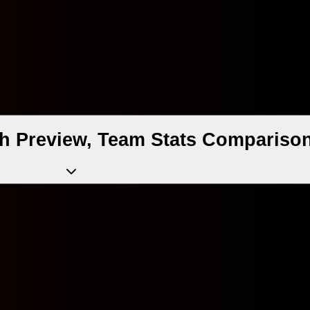
 Preview, Team Stats Comparison