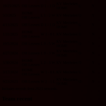
KV Mechelen
10/25/2025
OH Leuven
D
1 - 1
D
U
Y
HOME
HOME
5/3/2025
L
1 - 2
W
KV Mechelen
O
Y
OH Leuven
KV Mechelen
4/13/2025
OH Leuven
D
1 - 1
D
U
Y
HOME
HOME
1/31/2025
W
1 - 0
L
KV Mechelen
U
N
OH Leuven
KV Mechelen
10/5/2024
OH Leuven
L
0 - 5
W
O
N
HOME
KV Mechelen
4/27/2024
OH Leuven
L
0 - 3
W
O
N
HOME
HOME
3/30/2024
L
2 - 3
W
KV Mechelen
O
Y
OH Leuven
HOME
3/17/2024
W
1 - 0
L
KV Mechelen
U
N
OH Leuven
KV Mechelen
9/23/2023
OH Leuven
W
2 - 1
L
O
Y
HOME
Includes records from 2023 onwards.
Team recent