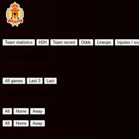
K
KV Mechelen
Team statistics
H2H
Team recent
Odds
Lineups
Injuries / s
Team statistics
Belgium Jupiler Pro League
Filter by Period
All games
Last 3
Last
Team Stats Comparison
Home Team Matches
All
Home
Away
Away Team Matches
All
Home
Away
OH Leuven
VS