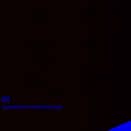
4
Anderlecht
0
0
0
0
0
0
0
0
5
Cercle Brugge
0
0
0
0
0
0
0
0
6
Charleroi
0
0
0
0
0
0
0
0
7
Club Brugge KV
0
0
0
0
0
0
0
0
8
Genk
0
0
0
0
0
0
0
0
9
Gent
0
0
0
0
0
0
0
0
10
KV Mechelen
0
0
0
0
0
0
0
0
11
Standard Liege
0
0
0
0
0
0
0
0
12
St. Truiden
0
0
0
0
0
0
0
0
13
Zulte Waregem
0
0
0
0
0
0
0
0
14
KVC Westerlo
0
0
0
0
0
0
0
0
15
Kortrijk
0
0
0
0
0
0
0
0
16
Union St. Gilloise
0
0
0
0
0
0
0
0
17
SK Beveren
0
0
0
0
0
0
0
0
18
RAAL La Louvière
0
0
0
0
0
0
0
0
footballfetch@footballfetch.com