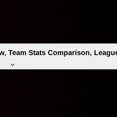
w, Team Stats Comparison, League