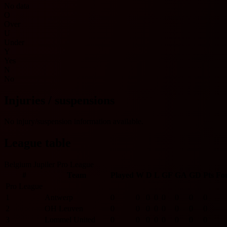
No data
O
Over
U
Under
Y
Yes
N
No
Injuries / suspensions
No injury/suspension information available.
League table
Belgium Jupiler Pro League
#
Team
Played
W
D
L
GF
GA
GD
Pts
Fo
Pro League
1
Antwerp
0
0
0
0
0
0
0
0
2
OH Leuven
0
0
0
0
0
0
0
0
3
Lommel United
0
0
0
0
0
0
0
0