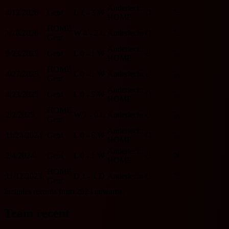
Anderlecht
4/12/2026
Gent
L
1 - 3
W
O
Y
HOME
HOME
1/18/2026
W
4 - 2
L
Anderlecht
O
Y
Gent
Anderlecht
9/23/2025
Gent
L
0 - 1
W
U
N
HOME
HOME
4/27/2025
L
0 - 1
W
Anderlecht
U
N
Gent
Anderlecht
4/23/2025
Gent
L
0 - 5
W
O
N
HOME
HOME
2/2/2025
W
1 - 0
L
Anderlecht
U
N
Gent
Anderlecht
11/24/2024
Gent
L
0 - 6
W
O
N
HOME
Anderlecht
2/4/2024
Gent
L
0 - 1
W
U
N
HOME
HOME
11/12/2023
D
1 - 1
D
Anderlecht
U
Y
Gent
Includes records from 2023 onwards.
Team recent