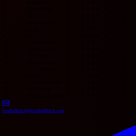
4
Anderlecht
0
0
0
0
0
0
0
0
5
Cercle Brugge
0
0
0
0
0
0
0
0
6
Charleroi
0
0
0
0
0
0
0
0
7
Club Brugge KV
0
0
0
0
0
0
0
0
8
Genk
0
0
0
0
0
0
0
0
9
Gent
0
0
0
0
0
0
0
0
10
KV Mechelen
0
0
0
0
0
0
0
0
11
Standard Liege
0
0
0
0
0
0
0
0
12
St. Truiden
0
0
0
0
0
0
0
0
13
Zulte Waregem
0
0
0
0
0
0
0
0
14
KVC Westerlo
0
0
0
0
0
0
0
0
15
Kortrijk
0
0
0
0
0
0
0
0
16
Union St. Gilloise
0
0
0
0
0
0
0
0
17
SK Beveren
0
0
0
0
0
0
0
0
18
RAAL La Louvière
0
0
0
0
0
0
0
0
footballfetch@footballfetch.com