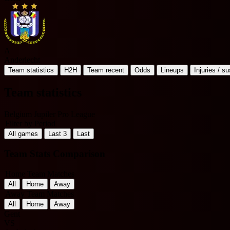
A
Anderlecht
Team statistics
H2H
Team recent
Odds
Lineups
Injuries / s
Team statistics
Belgium Jupiler Pro League
Filter by Period
All games
Last 3
Last
Team Stats Comparison
Home Team Matches
All
Home
Away
Away Team Matches
All
Home
Away
Gent
VS