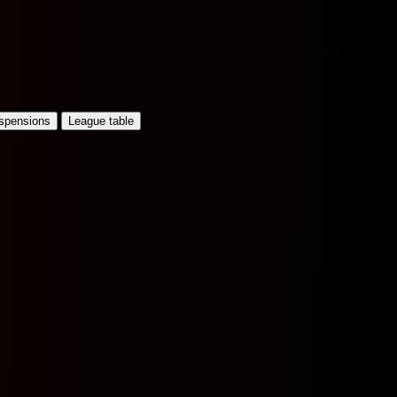
uspensions
League table