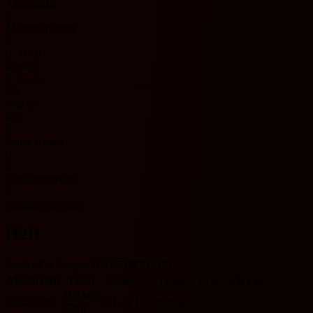
Anderlecht
0
Matches played
0
0 - 0 - 0
Results
0 - 0 - 0
0%
Win %
0%
0
Goals scored
0
0
Goals conceded
0
League averages
H2H
Jupiler Pro League H2H 기록입니다.
Match date
Team
Score
Team
O/U 2.5
BTTS
HOME
5/10/2026
D
1 - 1
D
Anderlecht
U
Y
Gent