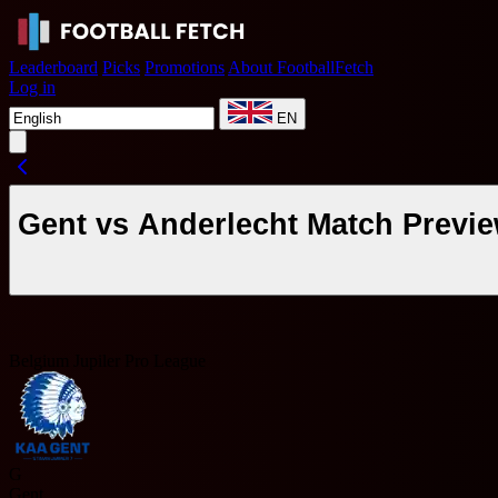
Leaderboard
Picks
Promotions
About FootballFetch
Log in
EN
Gent vs Anderlecht Match Previe
Belgium Jupiler Pro League
G
Gent