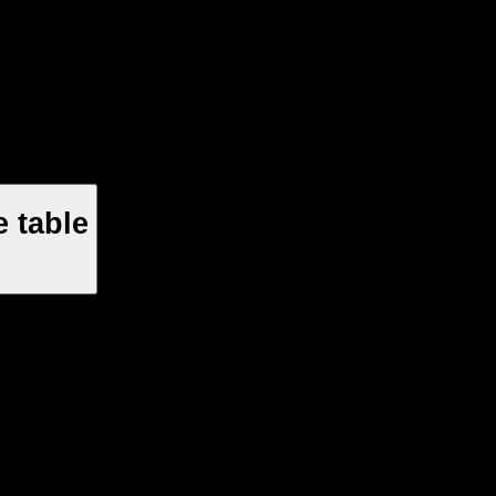
 table