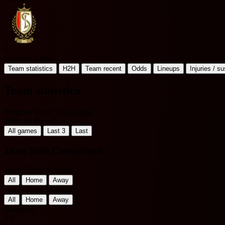
S
Standard Liege
Team statistics
H2H
Team recent
Odds
Lineups
Injuries / s
Team statistics
Belgium Jupiler Pro League
Filter by Period
All games
Last 3
Last
Team Stats Comparison
Home Team Matches
All
Home
Away
Away Team Matches
All
Home
Away
Charleroi
VS