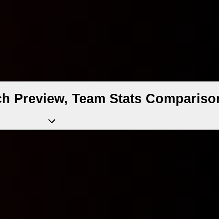
ch Preview, Team Stats Compariso