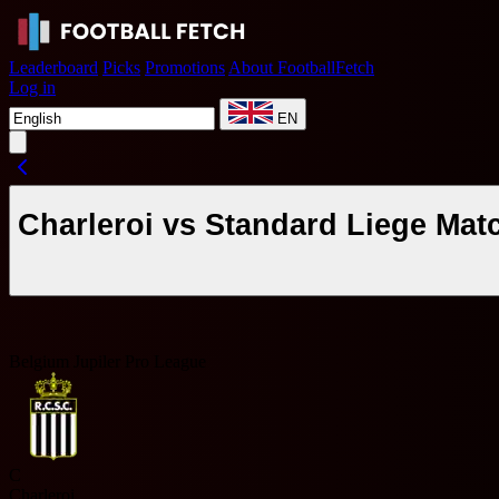
Leaderboard
Picks
Promotions
About FootballFetch
Log in
EN
Charleroi vs Standard Liege Mat
Belgium Jupiler Pro League
C
Charleroi