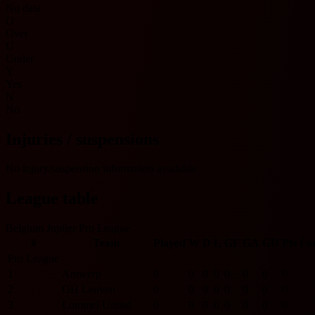
No data
O
Over
U
Under
Y
Yes
N
No
Injuries / suspensions
No injury/suspension information available.
League table
Belgium Jupiler Pro League
#
Team
Played
W
D
L
GF
GA
GD
Pts
Fo
Pro League
1
Antwerp
0
0
0
0
0
0
0
0
2
OH Leuven
0
0
0
0
0
0
0
0
3
Lommel United
0
0
0
0
0
0
0
0