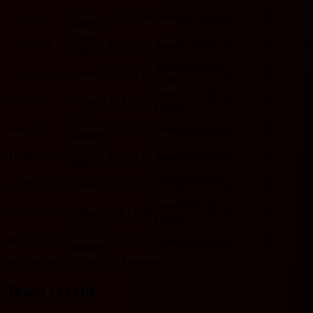
HOME
4/18/2026
L
1 - 2
W
Standard Liege
O
Y
Charleroi
HOME
1/18/2026
W
2 - 0
L
Standard Liege
U
N
Charleroi
Standard Liege
10/31/2025
Charleroi
L
1 - 3
W
O
Y
HOME
Standard Liege
5/4/2025
Charleroi
W
1 - 0
L
U
N
HOME
HOME
4/6/2025
W
1 - 0
L
Standard Liege
U
N
Charleroi
HOME
11/30/2024
D
1 - 1
D
Standard Liege
U
Y
Charleroi
Standard Liege
10/20/2024
Charleroi
L
1 - 2
W
O
Y
HOME
Standard Liege
12/16/2023
Charleroi
D
0 - 0
D
U
N
HOME
HOME
8/13/2023
D
1 - 1
D
Standard Liege
U
Y
Charleroi
Includes records from 2023 onwards.
Team recent