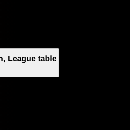
n, League table