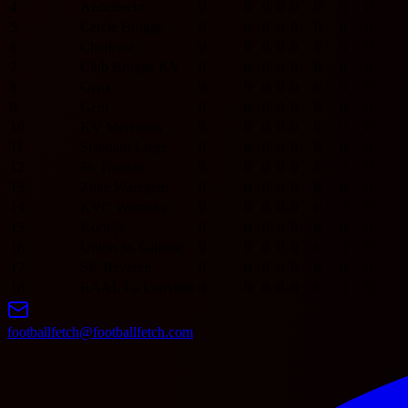
4
Anderlecht
0
0
0
0
0
0
0
0
5
Cercle Brugge
0
0
0
0
0
0
0
0
6
Charleroi
0
0
0
0
0
0
0
0
7
Club Brugge KV
0
0
0
0
0
0
0
0
8
Genk
0
0
0
0
0
0
0
0
9
Gent
0
0
0
0
0
0
0
0
10
KV Mechelen
0
0
0
0
0
0
0
0
11
Standard Liege
0
0
0
0
0
0
0
0
12
St. Truiden
0
0
0
0
0
0
0
0
13
Zulte Waregem
0
0
0
0
0
0
0
0
14
KVC Westerlo
0
0
0
0
0
0
0
0
15
Kortrijk
0
0
0
0
0
0
0
0
16
Union St. Gilloise
0
0
0
0
0
0
0
0
17
SK Beveren
0
0
0
0
0
0
0
0
18
RAAL La Louvière
0
0
0
0
0
0
0
0
footballfetch@footballfetch.com