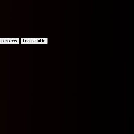
uspensions
League table