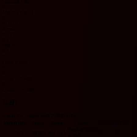
Standard Liege
0
Matches played
0
0 - 0 - 0
Results
0 - 0 - 0
0%
Win %
0%
0
Goals scored
0
0
Goals conceded
0
League averages
H2H
Jupiler Pro League H2H 기록입니다.
Match date
Team
Score
Team
O/U 2.5
BTTS
Standard Liege
5/23/2026
Charleroi
W
2 - 0
L
U
N
HOME