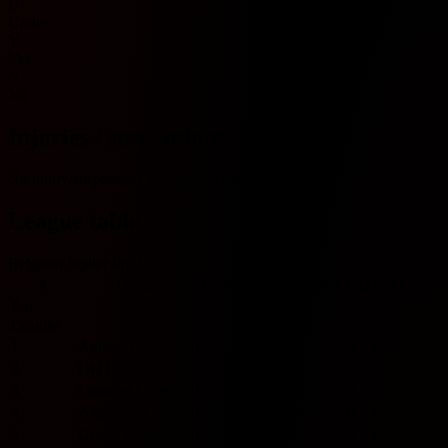
U
Under
Y
Yes
N
No
Injuries / suspensions
No injury/suspension information available.
League table
Belgium Jupiler Pro League
#
Team
Played
W
D
L
GF
GA
GD
Pts
Form
Pro
League
1
Antwerp
0
0
0
0
0
0
0
0
2
OH Leuven
0
0
0
0
0
0
0
0
3
Lommel United
0
0
0
0
0
0
0
0
4
Anderlecht
0
0
0
0
0
0
0
0
5
Cercle Brugge
0
0
0
0
0
0
0
0