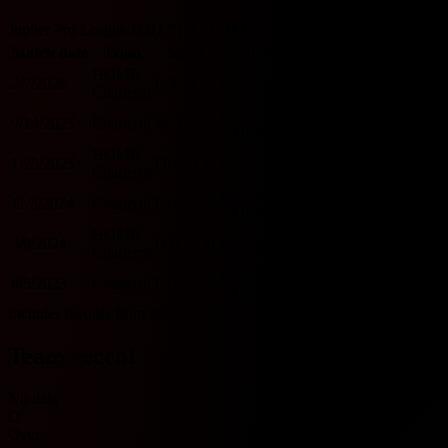
Jupiler Pro League H2H 기록입니다.
Match date
Team
Score
Team
O/U 2.5
BTTS
HOME
2/7/2026
L
3 - 4
W
Cercle Brugge
O
Y
Charleroi
Cercle Brugge
9/14/2025
Charleroi
W
3 - 2
L
O
Y
HOME
HOME
1/25/2025
D
1 - 1
D
Cercle Brugge
U
Y
Charleroi
Cercle Brugge
11/3/2024
Charleroi
L
0 - 2
W
U
N
HOME
HOME
3/9/2024
D
0 - 0
D
Cercle Brugge
U
N
Charleroi
Cercle Brugge
8/5/2023
Charleroi
L
0 - 2
W
U
N
HOME
Includes records from 2023 onwards.
Team recent
No data
O
Over