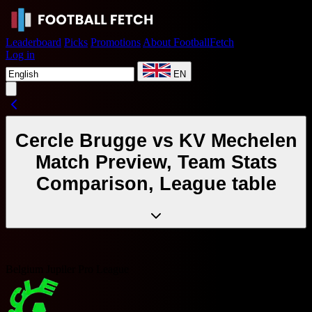
Leaderboard
Picks
Promotions
About FootballFetch
Log in
EN
Cercle Brugge vs KV Mechelen
Match Preview, Team Stats
Comparison, League table
Belgium Jupiler Pro League