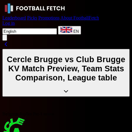
Leaderboard
Picks
Promotions
About FootballFetch
Log in
EN
Cercle Brugge vs Club Brugge
KV Match Preview, Team Stats
Comparison, League table
Belgium Jupiler Pro League