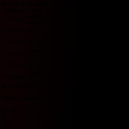
Jupiler Pro League H2H 기록입니다.
Match date
Team
Score
Team
O/U 2.5
BTTS
HOME
2/28/2026
W
5 - 1
L
OH Leuven
O
Y
Anderlecht
OH Leuven
9/26/2025
Anderlecht
D
1 - 1
D
U
Y
HOME
OH Leuven
12/1/2024
Anderlecht
D
0 - 0
D
U
N
HOME
HOME
8/10/2024
D
1 - 1
D
OH Leuven
U
Y
Anderlecht
OH Leuven
1/21/2024
Anderlecht
D
1 - 1
D
U
Y
HOME
HOME
10/28/2023
W
5 - 1
L
OH Leuven
O
Y
Anderlecht
Includes records from 2023 onwards.
Team recent
No data
O
Over
U