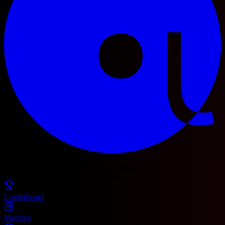
© 2025 Football Fetch. All rights reserved.
Leaderboard
Matches