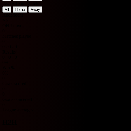
Away Team Matches
All
Home
Away
Anderlecht
VS
OH Leuven
0
Matches played
0
0 - 0 - 0
Results
0 - 0 - 0
0%
Win %
0%
0
Goals scored
0
0
Goals conceded
0
League averages
H2H