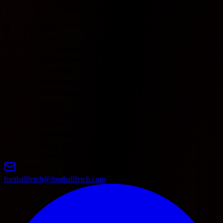
Club Brugge
7
0
0
0
0
0
0
0
0
KV
8
Genk
0
0
0
0
0
0
0
0
9
Gent
0
0
0
0
0
0
0
0
10
KV Mechelen
0
0
0
0
0
0
0
0
11
Standard Liege
0
0
0
0
0
0
0
0
12
St. Truiden
0
0
0
0
0
0
0
0
13
Zulte Waregem
0
0
0
0
0
0
0
0
14
KVC Westerlo
0
0
0
0
0
0
0
0
15
Kortrijk
0
0
0
0
0
0
0
0
Union St.
16
0
0
0
0
0
0
0
0
Gilloise
17
SK Beveren
0
0
0
0
0
0
0
0
RAAL La
18
0
0
0
0
0
0
0
0
Louvière
footballfetch@footballfetch.com