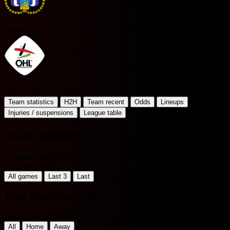
A
Anderlecht
O
OH Leuven
Team statistics
H2H
Team recent
Odds
Lineups
Injuries / suspensions
League table
Team statistics
Belgium Jupiler Pro League
Filter by Period
All games
Last 3
Last
Team Stats Comparison
Home Team Matches
All
Home
Away