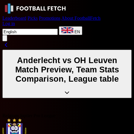
Leaderboard
Picks
Promotions
About FootballFetch
Log in
EN
Anderlecht vs OH Leuven
Match Preview, Team Stats
Comparison, League table
Belgium Jupiler Pro League