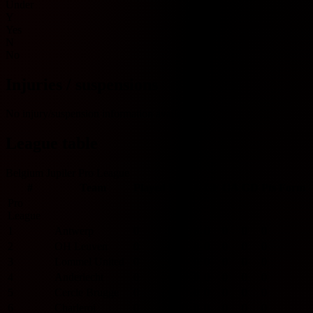
Under
Y
Yes
N
No
Injuries / suspensions
No injury/suspension information available.
League table
Belgium Jupiler Pro League
#
Team
Played
W
D
L
GF
GA
GD
Pts
Form
Pro
League
1
Antwerp
0
0
0
0
0
0
0
0
2
OH Leuven
0
0
0
0
0
0
0
0
3
Lommel United
0
0
0
0
0
0
0
0
4
Anderlecht
0
0
0
0
0
0
0
0
5
Cercle Brugge
0
0
0
0
0
0
0
0
6
Charleroi
0
0
0
0
0
0
0
0