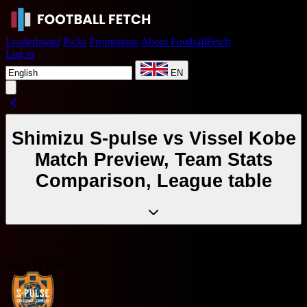
Leaderboard
Picks
Promotions
About FootballFetch
Log in
EN
Shimizu S-pulse vs Vissel Kobe
Match Preview, Team Stats
Comparison, League table
Japan J1 League