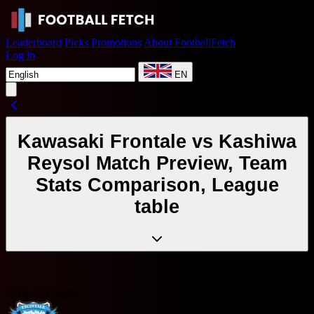
Leaderboard
Picks
Promotions
About FootballFetch
Log in
EN
Kawasaki Frontale vs Kashiwa
Reysol Match Preview, Team
Stats Comparison, League
table
Japan J1 League