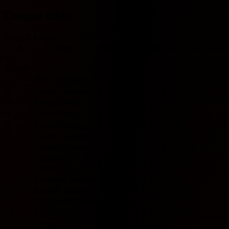
League table
Japan J1 League
#
Team
Played
W
D
L
GF
GA
GD
Pts
Form
J-
League
1
Mito Hollyhock
0
0
0
0
0
0
0
0
2
Avispa Fukuoka
0
0
0
0
0
0
0
0
3
Cerezo Osaka
0
0
0
0
0
0
0
0
4
Tokyo Verdy
0
0
0
0
0
0
0
0
5
Kyoto Sanga
0
0
0
0
0
0
0
0
6
Nagoya Grampus
0
0
0
0
0
0
0
0
7
Shimizu S-pulse
0
0
0
0
0
0
0
0
Yokohama F.
8
0
0
0
0
0
0
0
0
Marinos
9
Kawasaki Frontale
0
0
0
0
0
0
0
0
10
Kashiwa Reysol
0
0
0
0
0
0
0
0
11
JEF United Chiba
0
0
0
0
0
0
0
0
12
Vissel Kobe
0
0
0
0
0
0
0
0
13
Urawa
0
0
0
0
0
0
0
0