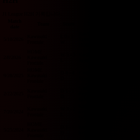
H2H
J1 League H2H 기록입니다.
Match
O/U
Team
Score
Team
BTTS
date
2.5
Kashiwa
Kawasaki
L
0 - 1
5/10/2026
Reysol
U
N
Frontale
W
HOME
HOME
W
5 - 3
Kashiwa
2/8/2026
Kawasaki
O
Y
L
Reysol
Frontale
HOME
D
4 - 4
Kashiwa
9/28/2025
Kawasaki
O
Y
D
Reysol
Frontale
Kashiwa
Kawasaki
D
1 - 1
2/22/2025
Reysol
U
Y
Frontale
D
HOME
Kashiwa
Kawasaki
W
3 - 2
7/20/2024
Reysol
O
Y
Frontale
L
HOME
HOME
D
1 - 1
Kashiwa
5/25/2024
Kawasaki
U
Y
D
Reysol
Frontale