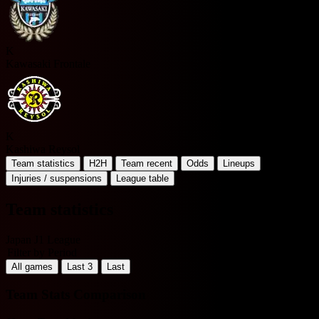
K
Kawasaki Frontale
K
Kashiwa Reysol
Team statistics
H2H
Team recent
Odds
Lineups
Injuries / suspensions
League table
Team statistics
Japan J1 League
Filter by Period
All games
Last 3
Last
Team Stats Comparison