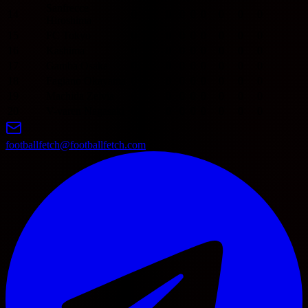
Sanfrecce
14
0
0
0
0
0
0
0
0
Hiroshima
15
FC Tokyo
0
0
0
0
0
0
0
0
16
Kashima
0
0
0
0
0
0
0
0
17
Gamba Osaka
0
0
0
0
0
0
0
0
18
Fagiano Okayama
0
0
0
0
0
0
0
0
19
Machida Zelvia
0
0
0
0
0
0
0
0
20
V-varen Nagasaki
0
0
0
0
0
0
0
0
footballfetch@footballfetch.com