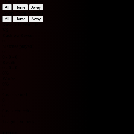
Home Team Matches
All
Home
Away
Away Team Matches
All
Home
Away
Kawasaki Frontale
VS
Kashiwa Reysol
0
Matches played
0
0 - 0 - 0
Results
0 - 0 - 0
0%
Win %
0%
0
Goals scored
0
0
Goals conceded
0
League averages