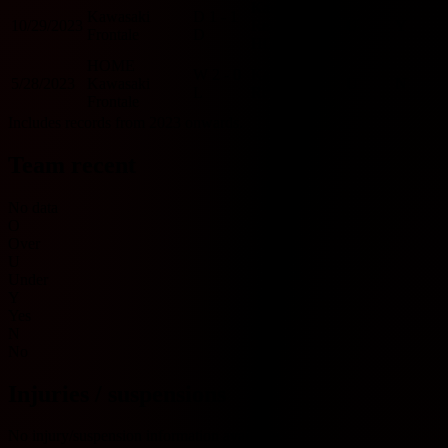
Kashiwa
Kawasaki
D
1 - 1
10/29/2023
Reysol
U
Y
Frontale
D
HOME
HOME
W
2 - 0
Kashiwa
5/28/2023
Kawasaki
U
N
L
Reysol
Frontale
Includes records from 2023 onwards.
Team recent
No data
O
Over
U
Under
Y
Yes
N
No
Injuries / suspensions
No injury/suspension information available.