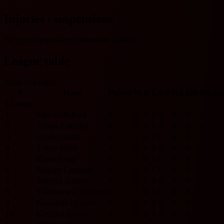
Injuries / suspensions
No injury/suspension information available.
League table
Japan J1 League
#
Team
Played
W
D
L
GF
GA
GD
Pts
Fo
J-League
1
Mito Hollyhock
0
0
0
0
0
0
0
0
2
Avispa Fukuoka
0
0
0
0
0
0
0
0
3
Cerezo Osaka
0
0
0
0
0
0
0
0
4
Tokyo Verdy
0
0
0
0
0
0
0
0
5
Kyoto Sanga
0
0
0
0
0
0
0
0
6
Nagoya Grampus
0
0
0
0
0
0
0
0
7
Shimizu S-pulse
0
0
0
0
0
0
0
0
8
Yokohama F. Marinos
0
0
0
0
0
0
0
0
9
Kawasaki Frontale
0
0
0
0
0
0
0
0
10
Kashiwa Reysol
0
0
0
0
0
0
0
0