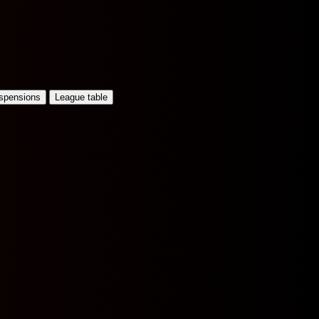
uspensions
League table