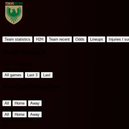
T
Tokyo Verdy
Team statistics
H2H
Team recent
Odds
Lineups
Injuries / s
Team statistics
Japan J1 League
Filter by Period
All games
Last 3
Last
Team Stats Comparison
Home Team Matches
All
Home
Away
Away Team Matches
All
Home
Away
Kashiwa Reysol
VS