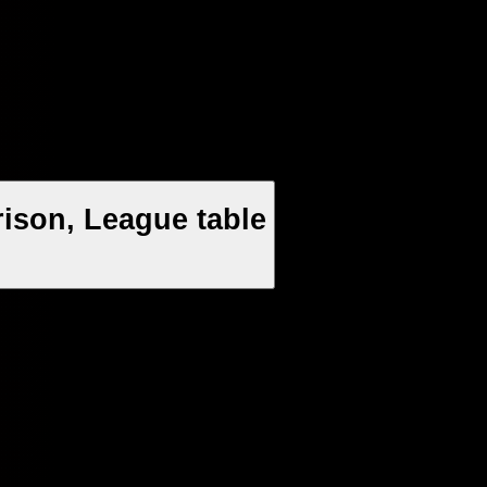
ison, League table