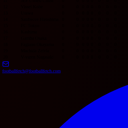
11
JEF United Chiba
0
0
0
0
0
0
0
0
12
Vissel Kobe
0
0
0
0
0
0
0
0
13
Urawa
0
0
0
0
0
0
0
0
14
Sanfrecce Hiroshima
0
0
0
0
0
0
0
0
15
FC Tokyo
0
0
0
0
0
0
0
0
16
Kashima
0
0
0
0
0
0
0
0
17
Gamba Osaka
0
0
0
0
0
0
0
0
18
Fagiano Okayama
0
0
0
0
0
0
0
0
19
Machida Zelvia
0
0
0
0
0
0
0
0
20
V-varen Nagasaki
0
0
0
0
0
0
0
0
footballfetch@footballfetch.com