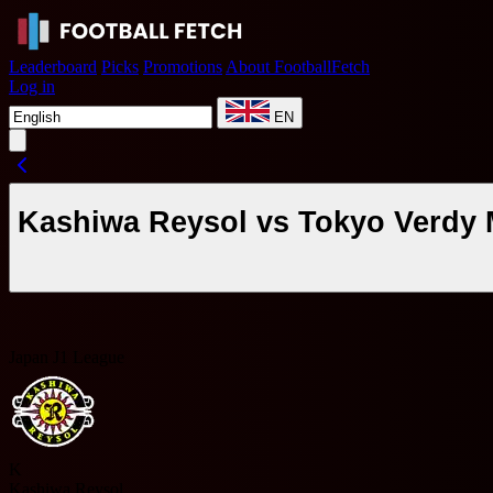
Leaderboard
Picks
Promotions
About FootballFetch
Log in
EN
Kashiwa Reysol vs Tokyo Verdy 
Japan J1 League
K
Kashiwa Reysol