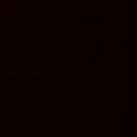
HOME
2/15/2026
L
1 - 2
W
Tokyo Verdy
O
Y
Kashiwa Reysol
Tokyo Verdy
6/15/2025
Kashiwa Reysol
W
3 - 0
L
O
N
HOME
HOME
3/29/2025
D
0 - 0
D
Tokyo Verdy
U
N
Kashiwa Reysol
HOME
8/31/2024
L
2 - 3
W
Tokyo Verdy
O
Y
Kashiwa Reysol
Tokyo Verdy
4/7/2024
Kashiwa Reysol
D
1 - 1
D
U
Y
HOME
Includes records from 2023 onwards.
Team recent
No data
O
Over
U
Under
Y
Yes
N
No