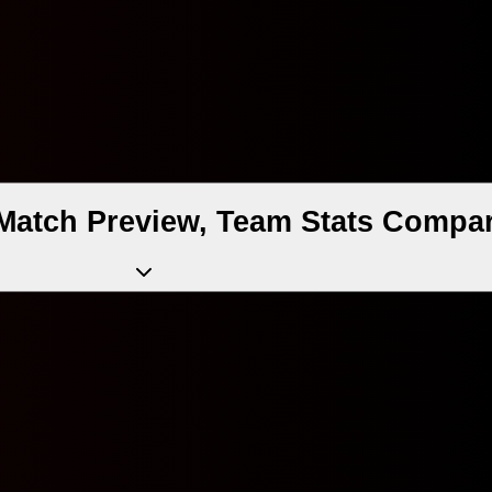
Match Preview, Team Stats Compar