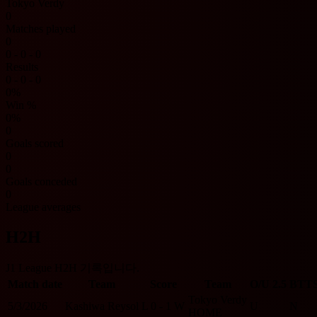
Tokyo Verdy
0
Matches played
0
0 - 0 - 0
Results
0 - 0 - 0
0%
Win %
0%
0
Goals scored
0
0
Goals conceded
0
League averages
H2H
J1 League H2H 기록입니다.
Match date
Team
Score
Team
O/U 2.5
BTT
Tokyo Verdy
5/3/2026
Kashiwa Reysol
L
0 - 1
W
U
N
HOME