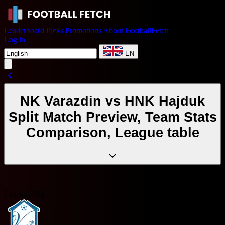
Leaderboard
Picks
Promotions
About FootballFetch
Log in
EN
NK Varazdin vs HNK Hajduk
Split Match Preview, Team Stats
Comparison, League table
Croatia HNL