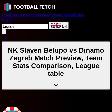
Leaderboard
Picks
Promotions
About FootballFetch
Log in
EN
NK Slaven Belupo vs Dinamo
Zagreb Match Preview, Team
Stats Comparison, League
table
Croatia HNL