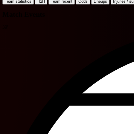
Team statistics
H2H
Team recent
Odds
Lineups
Injuries / s
Match Events
39'