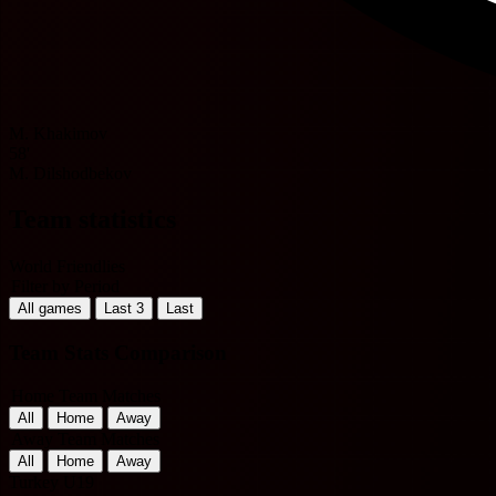
M. Khakimov
58'
M. Dilshodbekov
Team statistics
World Friendlies
Filter by Period
All games
Last 3
Last
Team Stats Comparison
Home Team Matches
All
Home
Away
Away Team Matches
All
Home
Away
Turkey U19