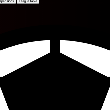
uspensions
League table