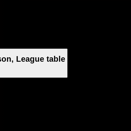
on, League table