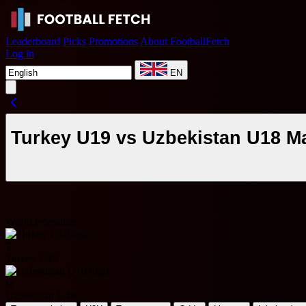
Leaderboard
Picks
Promotions
About FootballFetch
Log in
EN
Turkey U19 vs Uzbekistan U18 M
World Friendlies
T
Turkey U19
U
Uzbekistan U18