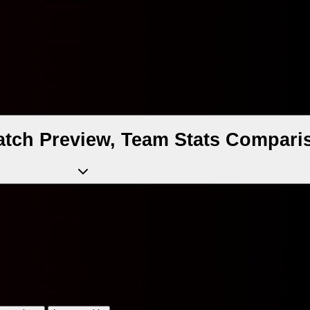
atch Preview, Team Stats Comparis