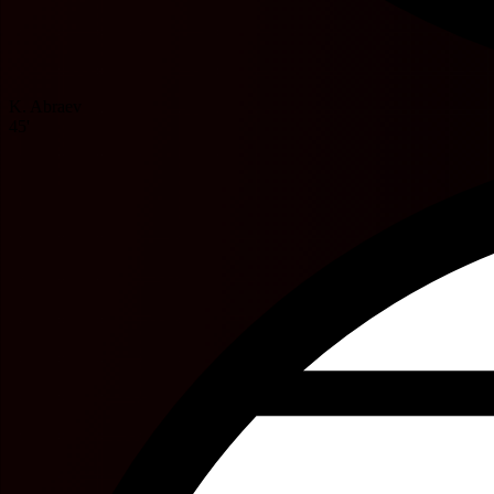
K. Abraev
45'