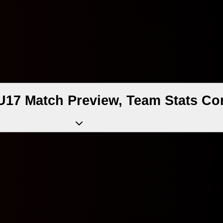
U17 Match Preview, Team Stats Co