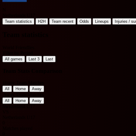
N
Netherlands U17
Team statistics
H2H
Team recent
Odds
Lineups
Injuries / s
Team statistics
World Friendlies
Filter by Period
All games
Last 3
Last
Team Stats Comparison
Home Team Matches
All
Home
Away
Away Team Matches
All
Home
Away
Switzerland U17
VS
Netherlands U17
0
Matches played
0