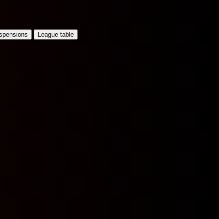
uspensions
League table