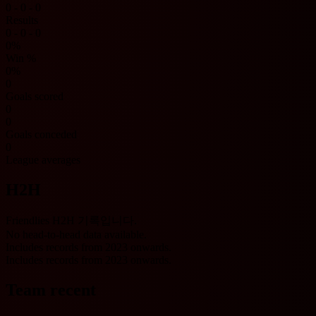
0 - 0 - 0
Results
0 - 0 - 0
0%
Win %
0%
0
Goals scored
0
0
Goals conceded
0
League averages
H2H
Friendlies H2H 기록입니다.
No head-to-head data available.
Includes records from 2023 onwards.
Includes records from 2023 onwards.
Team recent