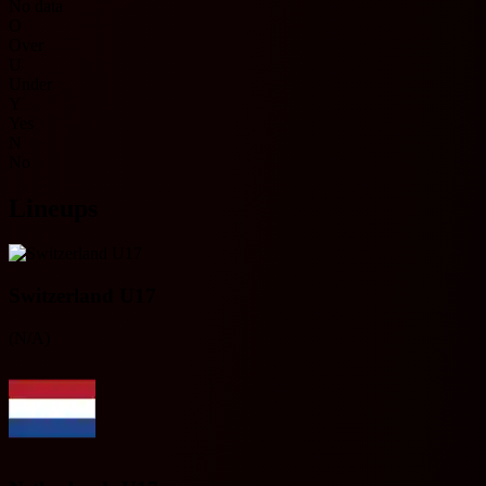
No data
O
Over
U
Under
Y
Yes
N
No
Lineups
Switzerland U17
(N/A)