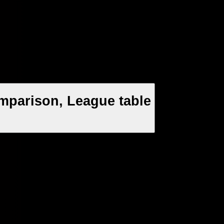
mparison, League table