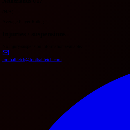
Netherlands U17
(N/A)
Average Player Rating
Injuries / suspensions
No injury/suspension information available.
footballfetch@footballfetch.com