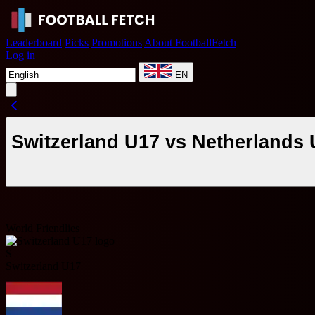
Leaderboard
Picks
Promotions
About FootballFetch
Log in
EN
Switzerland U17 vs Netherlands 
World Friendlies
S
Switzerland U17