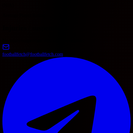
(N/A)
Average Player Rating
Injuries / suspensions
No injury/suspension information available.
footballfetch@footballfetch.com