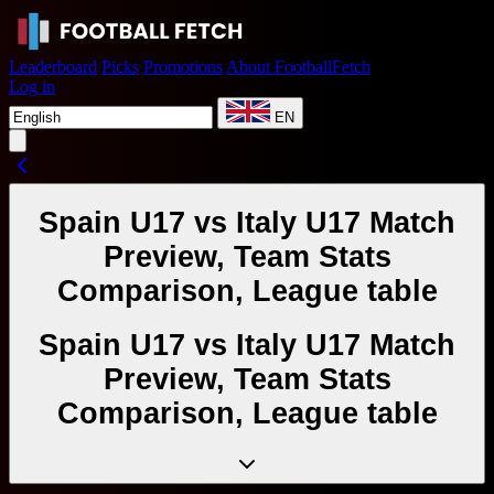
Leaderboard
Picks
Promotions
About FootballFetch
Log in
EN
Spain U17 vs Italy U17 Match
Preview, Team Stats
Comparison, League table
Spain U17 vs Italy U17 Match
Preview, Team Stats
Comparison, League table