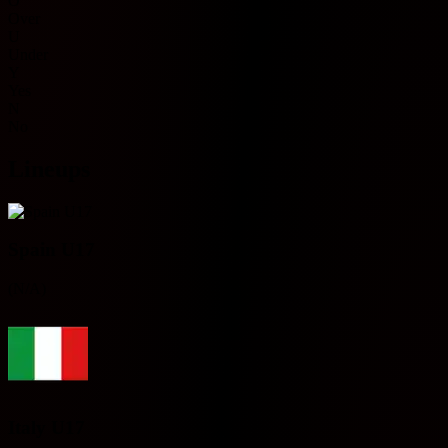
O
Over
U
Under
Y
Yes
N
No
Lineups
Spain U17
(N/A)
Italy U17