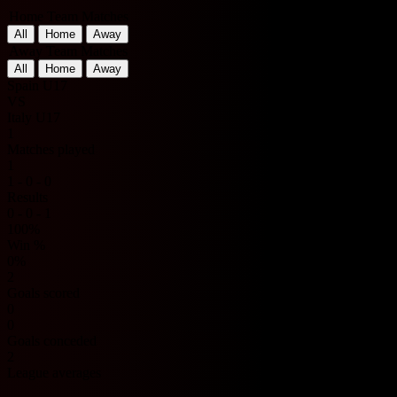
Home Team Matches
All
Home
Away
Away Team Matches
All
Home
Away
Spain U17
VS
Italy U17
1
Matches played
1
1 - 0 - 0
Results
0 - 0 - 1
100%
Win %
0%
2
Goals scored
0
0
Goals conceded
2
League averages