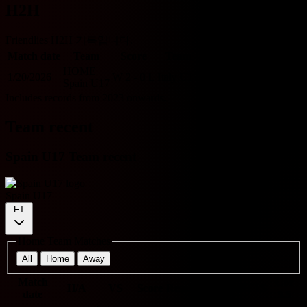
H2H
Friendlies H2H 기록입니다.
Match date
Team
Score
Team
O/U 2.5
BTTS
HOME
1/20/2026
W
2 - 0
L
Italy U17
U
N
Spain U17
Includes records from 2023 onwards.
Team recent
Spain U17 Team recent
Spain U17
FT
Home Team Matches
All
Home
Away
Match
O/U
Cor
H/A
VS
Score
Results
BTTS
date
2.5
9.5