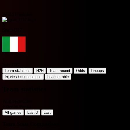
World Friendlies
S
Spain U17
I
Italy U17
Team statistics
H2H
Team recent
Odds
Lineups
Injuries / suspensions
League table
Team statistics
World Friendlies
Filter by Period
All games
Last 3
Last
Team Stats Comparison