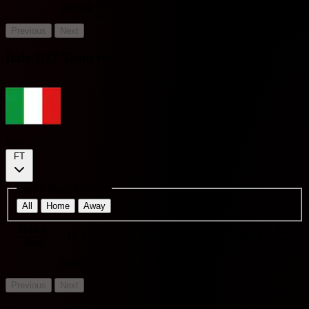
Italy
HOME
2 - 0
W
U
N
-
U17
Previous
Next
Italy U17 Team recent
Italy U17
FT
Away Team Matches
All
Home
Away
Match
O/U
Cor
H/A
VS
Score
Results
BTTS
date
2.5
9.5
Spain
AWAY
0 - 2
L
U
N
-
U17
Previous
Next