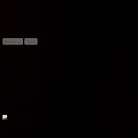
Finland
HOME
7 - 0
W
O
N
-
U17
Portugal
HOME
3 - 1
W
O
Y
-
U17
Portugal
AWAY
1 - 2
L
O
Y
-
U17
Previous
Next
O
Over
U
Under
Y
Yes
N
No
Lineups
Portugal U17