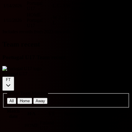
Portugal
Germany U17
1/14/2026
L
1 - 3
W
O
Y
U17
HOME
HOME
W
2 - 1
1/11/2026
Portugal
Germany U17
O
Y
L
U17
Includes records from 2023 onwards.
Team recent
Portugal U17 Team recent
Portugal U17
FT
Home Team Matches
All
Home
Away
Match
O/U
Cor
H/A
VS
Score
Results
BTTS
date
2.5
9.5
Finland
HOME
5 - 0
W
O
N
-
U17