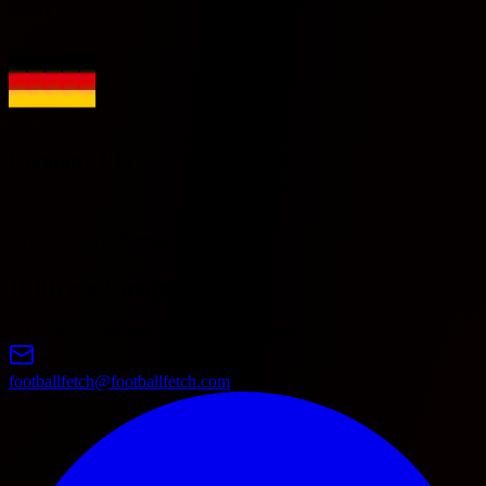
(N/A)
Germany U17
(N/A)
Average Player Rating
Injuries / suspensions
No injury/suspension information available.
footballfetch@footballfetch.com