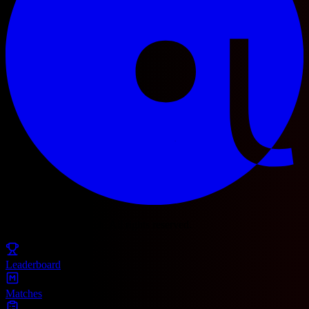
© 2025 Football Fetch. All rights reserved.
Leaderboard
Matches