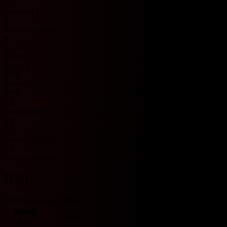
VS
Germany U17
4
Matches played
4
2 - 1 - 1
Results
2 - 0 - 2
50%
Win %
50%
2.3
Goals scored
3.3
1.3
Goals conceded
1.5
League averages
H2H
Friendlies H2H 기록입니다.
Match
Team
Score
Team
O/U 2.5
BTTS
date