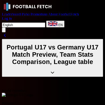
Leaderboard
Picks
Promotions
About FootballFetch
Log in
EN
Portugal U17 vs Germany U17
Match Preview, Team Stats
Comparison, League table
World Friendlies
P
Portugal U17