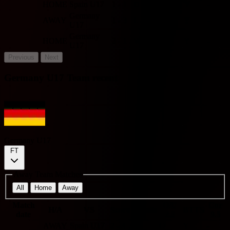
HOME
Spain U17
1 - 1
D
U
Y
-
Germany
AWAY
1 - 3
L
O
Y
-
U17
Germany
HOME
2 - 1
W
O
Y
-
U17
Previous
Next
Germany U17 Team recent
Germany U17
FT
Away Team Matches
All
Home
Away
Match
O/U
Cor
H/A
VS
Score
Results
BTTS
date
2.5
9.5
AWAY
Spain U17
2 - 3
L
O
Y
-