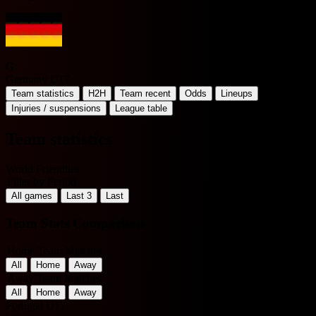
G
Germany U17
Team statistics
H2H
Team recent
Odds
Lineups
Injuries / suspensions
League table
Team statistics
World Friendlies
Filter by Period
All games
Last 3
Last
Team Stats Comparison
Home Team Matches
All
Home
Away
Away Team Matches
All
Home
Away
Portugal U17