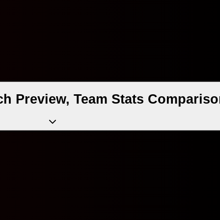
ch Preview, Team Stats Compariso