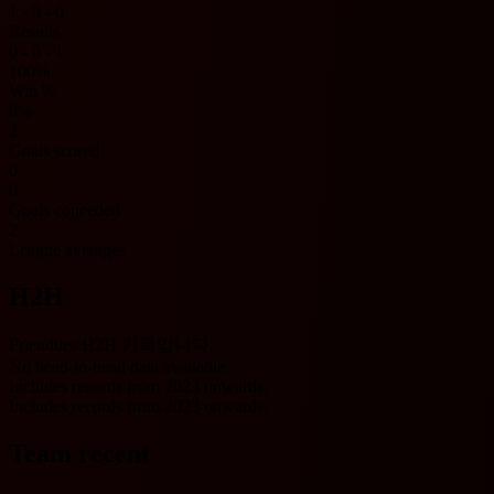
1 - 0 - 0
Results
0 - 0 - 1
100%
Win %
0%
2
Goals scored
0
0
Goals conceded
2
League averages
H2H
Friendlies H2H 기록입니다.
No head-to-head data available.
Includes records from 2023 onwards.
Includes records from 2023 onwards.
Team recent