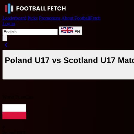
Leaderboard
Picks
Promotions
About FootballFetch
Log in
EN
Poland U17 vs Scotland U17 Mat
World Friendlies
P
Poland U17