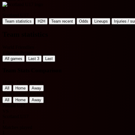
S
Scotland U17
Team statistics
H2H
Team recent
Odds
Lineups
Injuries / s
Team statistics
World Friendlies
Filter by Period
All games
Last 3
Last
Team Stats Comparison
Home Team Matches
All
Home
Away
Away Team Matches
All
Home
Away
Poland U17
VS
Scotland U17
1
Matches played
1