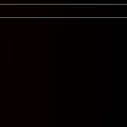
r 9.5