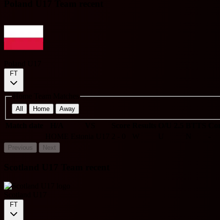
Poland U17 Team recent
Poland U17
FT
Home Team Matches
All
Home
Away
Match date
H/A
VS
Score
Results
O/U 2.5
BTTS
Cor
HOME
Estonia U17
2 - 0
W
U
N
-
Previous
Next
Scotland U17 Team recent
Scotland U17
FT