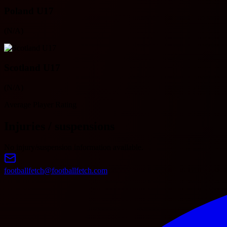
Poland U17
(N/A)
Scotland U17
(N/A)
Average Player Rating
Injuries / suspensions
No injury/suspension information available.
footballfetch@footballfetch.com