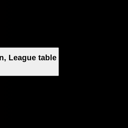
n, League table