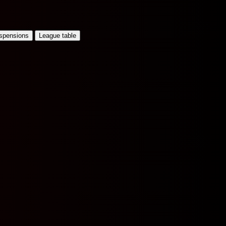
uspensions
League table