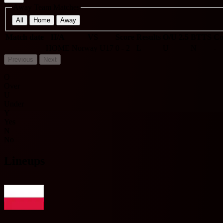
Away Team Matches
All
Home
Away
Match date
H/A
VS
Score
Results
O/U 2.5
BTTS
Co
HOME
Norway U17
0 - 2
L
U
N
-
Previous
Next
O
Over
U
Under
Y
Yes
N
No
Lineups