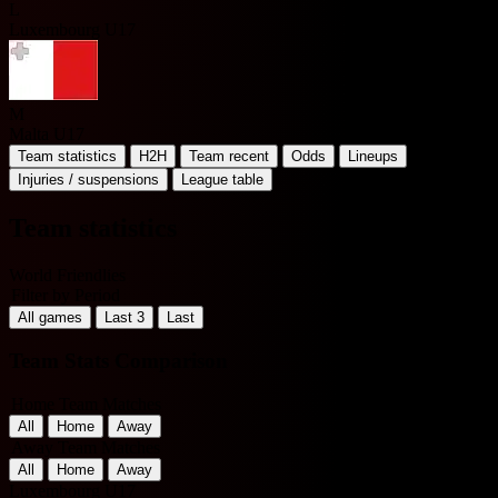
L
Luxembourg U17
M
Malta U17
Team statistics
H2H
Team recent
Odds
Lineups
Injuries / suspensions
League table
Team statistics
World Friendlies
Filter by Period
All games
Last 3
Last
Team Stats Comparison
Home Team Matches
All
Home
Away
Away Team Matches
All
Home
Away
Luxembourg U17