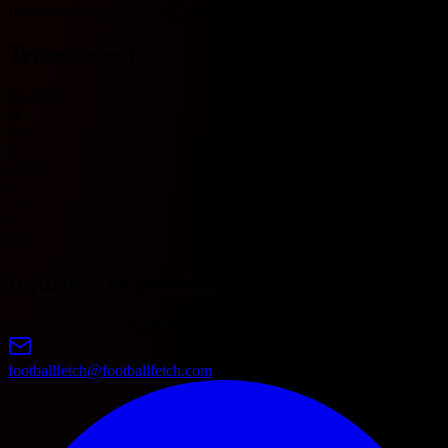
Includes records from 2023 onwards.
Team recent
No data
O
Over
U
Under
Y
Yes
N
No
Injuries / suspensions
No injury/suspension information available.
footballfetch@footballfetch.com