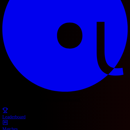
© 2025 Football Fetch. All rights reserved.
Leaderboard
Matches