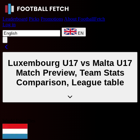
Leaderboard
Picks
Promotions
About FootballFetch
Log in
EN
Luxembourg U17 vs Malta U17
Match Preview, Team Stats
Comparison, League table
World Friendlies