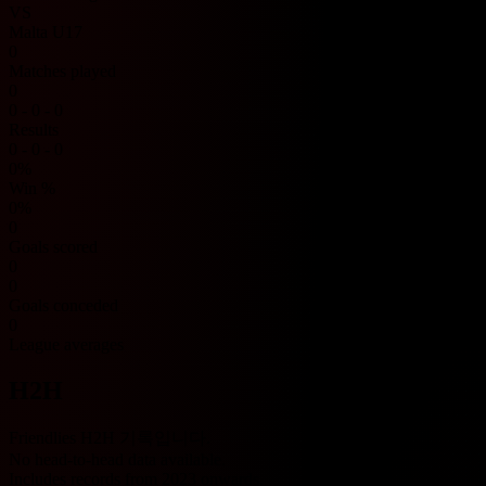
VS
Malta U17
0
Matches played
0
0 - 0 - 0
Results
0 - 0 - 0
0%
Win %
0%
0
Goals scored
0
0
Goals conceded
0
League averages
H2H
Friendlies H2H 기록입니다.
No head-to-head data available.
Includes records from 2023 onwards.