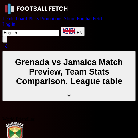
Leaderboard
Picks
Promotions
About FootballFetch
Log in
EN
Grenada vs Jamaica Match
Preview, Team Stats
Comparison, League table
World Friendlies