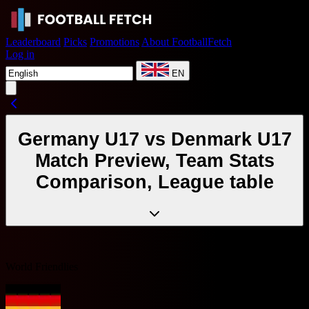
Leaderboard
Picks
Promotions
About FootballFetch
Log in
EN
Germany U17 vs Denmark U17
Match Preview, Team Stats
Comparison, League table
World Friendlies