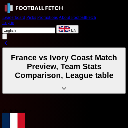
Leaderboard
Picks
Promotions
About FootballFetch
Log in
EN
France vs Ivory Coast Match
Preview, Team Stats
Comparison, League table
World Friendlies