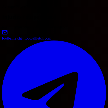
Average Player Rating
Injuries / suspensions
No injury/suspension information available.
footballfetch@footballfetch.com