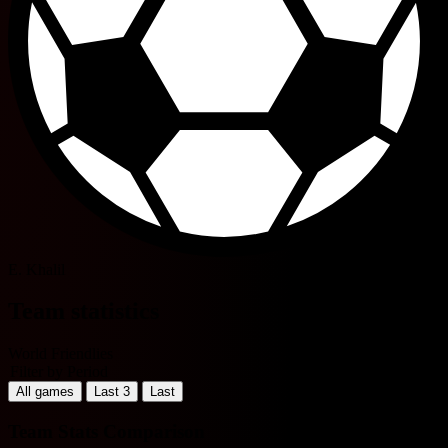
E. Khalil
Team statistics
World Friendlies
Filter by Period
All games
Last 3
Last
Team Stats Comparison