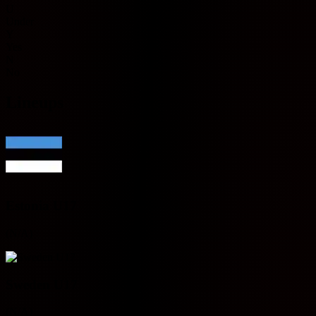
U
Under
Y
Yes
N
No
Lineups
Estonia U17
(N/A)
Sweden U17
(N/A)