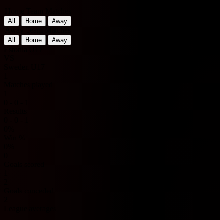
Home Team Matches
All
Home
Away
Away Team Matches
All
Home
Away
Estonia U17
VS
Sweden U17
1
Matches played
1
0 - 0 - 1
Results
0 - 0 - 1
0%
Win %
0%
0
Goals scored
1
2
Goals conceded
2
League averages