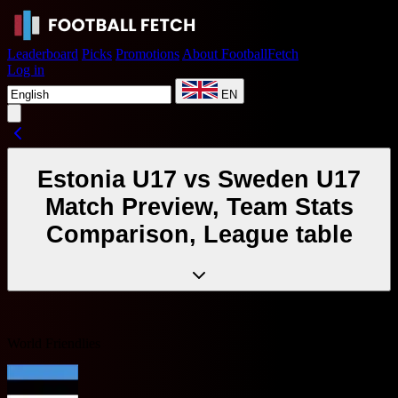
Leaderboard
Picks
Promotions
About FootballFetch
Log in
EN
Estonia U17 vs Sweden U17
Match Preview, Team Stats
Comparison, League table
World Friendlies