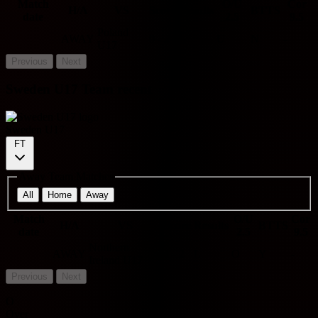
Match
O/U
Cor
H/A
VS
Score
Results
BTTS
date
2.5
9.5
Poland
AWAY
0 - 2
L
U
N
-
U17
Previous
Next
Sweden U17 Team recent
Sweden U17
FT
Away Team Matches
All
Home
Away
Match
O/U
Cor
H/A
VS
Score
Results
BTTS
date
2.5
9.5
Northern
AWAY
1 - 2
L
O
Y
-
Ireland U17
Previous
Next
O
Over