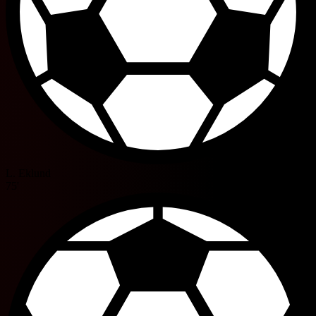
L. Eklund
75'