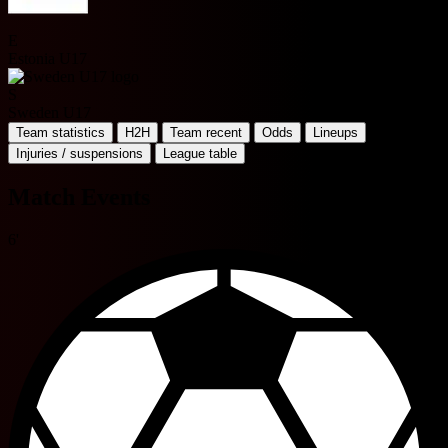
E
Estonia U17
S
Sweden U17
Team statistics
H2H
Team recent
Odds
Lineups
Injuries / suspensions
League table
Match Events
6'