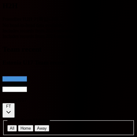
H2H
Friendlies H2H 기록입니다.
No head-to-head data available.
Includes records from 2023 onwards.
Includes records from 2023 onwards.
Team recent
Estonia U17 Team recent
Estonia U17
FT
Home Team Matches
All
Home
Away