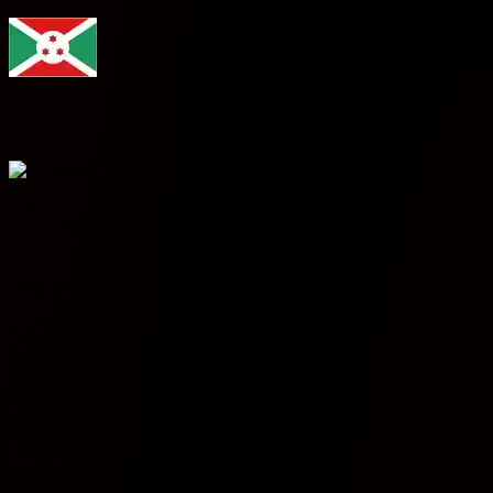
1x2
HOME
4.75
DRAW
2.9
AWAY
1.75
2.5 OVER/UNDER
OVER
2.5
UNDER
1.5
BTTS
YES
2.25
NO
1.57
Injuries / suspensions