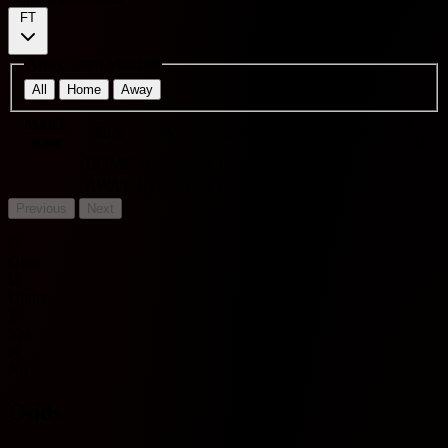
FT
Away Team Matches
All
Home
Away
Match
O/U
Cor
H/A
VS
Score
Results
BTTS
date
2.5
9.5
HOME
Madagascar
1 - 1
D
U
Y
-
AWAY
Kyrgyzstan
1 - 0
W
U
N
-
Previous
Next
O
Over
U
Under
Y
Yes
N
No
Odds