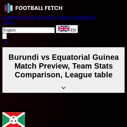
Leaderboard
Picks
Promotions
About FootballFetch
Log in
EN
Burundi vs Equatorial Guinea
Match Preview, Team Stats
Comparison, League table
World Friendlies