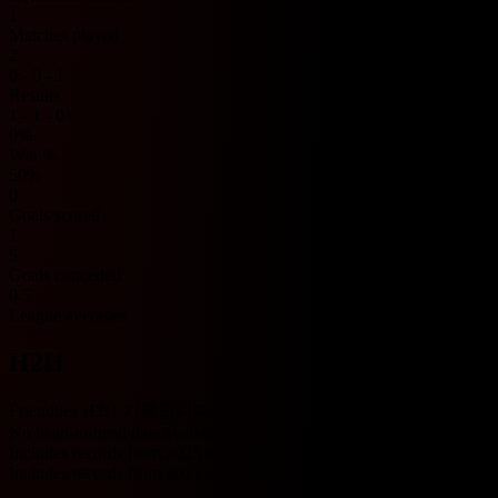
1
Matches played
2
0 - 0 - 1
Results
1 - 1 - 0
0%
Win %
50%
0
Goals scored
1
5
Goals conceded
0.5
League averages
H2H
Friendlies H2H 기록입니다.
No head-to-head data available.
Includes records from 2023 onwards.
Includes records from 2023 onwards.