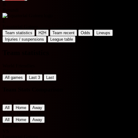
B
Burundi
E
Equatorial Guinea
Team statistics
H2H
Team recent
Odds
Lineups
Injuries / suspensions
League table
Team statistics
World Friendlies
Filter by Period
All games
Last 3
Last
Team Stats Comparison
Home Team Matches
All
Home
Away
Away Team Matches
All
Home
Away
Burundi
VS
Equatorial Guinea