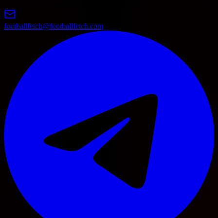
No injury/suspension information available.
footballfetch@footballfetch.com