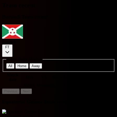
Team recent
Burundi Team recent
Burundi
FT
Home Team Matches
All
Home
Away
Match
O/U
Cor
H/A
VS
Score
Results
BTTS
date
2.5
9.5
AWAY
Morocco
0 - 5
L
O
N
-
Previous
Next
Equatorial Guinea Team recent
Equatorial Guinea