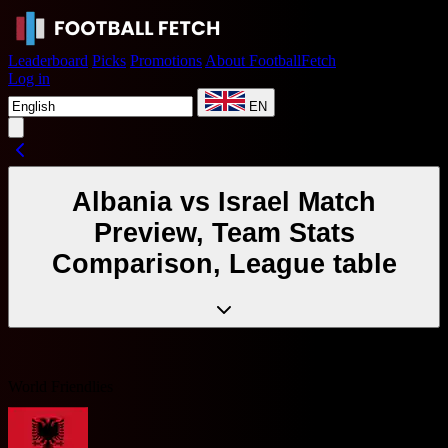
Leaderboard
Picks
Promotions
About FootballFetch
Log in
EN
Albania vs Israel Match
Preview, Team Stats
Comparison, League table
World Friendlies