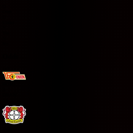
O
Over
U
Under
Y
Yes
N
No
Odds
1x2
HOME
3
DRAW
3.6
AWAY