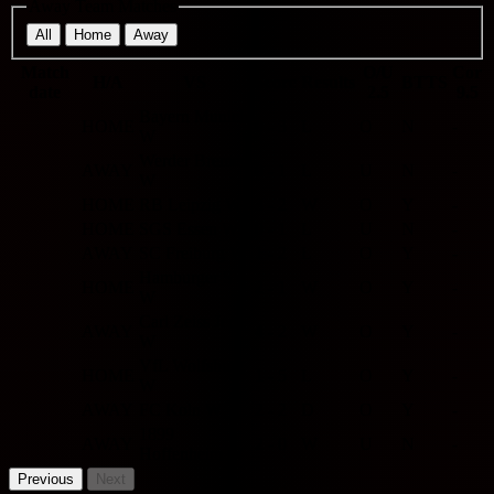
Away Team Matches
All
Home
Away
Match
O/U
Cor
H/A
VS
Score
Results
BTTS
date
2.5
9.5
Bayern Munich
HOME
0 - 3
L
O
N
-
W
Werder Bremen
AWAY
0 - 1
L
U
N
-
W
HOME
RB Leipzig W
3 - 2
W
O
Y
-
HOME
SGS Essen W
0 - 1
L
U
N
-
AWAY
SC Freiburg W
1 - 2
L
O
Y
-
Hamburger SV
HOME
2 - 1
W
O
Y
-
W
Carl Zeiss Jena
AWAY
4 - 2
W
O
Y
-
W
VfL Wolfsburg
HOME
1 - 5
L
O
Y
-
W
AWAY
FC Koln W
2 - 2
D
O
Y
-
1899
AWAY
2 - 0
W
U
N
-
Hoffenheim W
Previous
Next