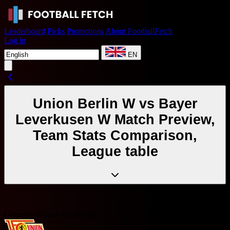
Leaderboard
Picks
Promotions
About FootballFetch
Log in
EN
Union Berlin W vs Bayer
Leverkusen W Match Preview,
Team Stats Comparison,
League table
Germany Frauen Bundesliga