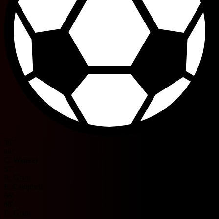
36'
44'
C. Wamser
57'
R. Grant
E. Campbell
66'
68'
R. Grant