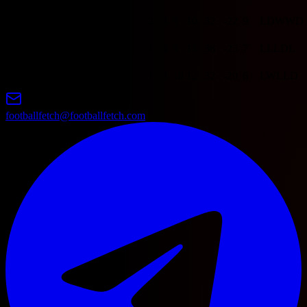
SGS Essen
12
14
2
3
9
10
32
-22
9
L
D
W
W
D
W
Hamburger
13
14
1
4
9
13
38
-25
7
L
L
L
D
L
SV W
Carl Zeiss
14
14
1
3
10
12
32
-20
6
L
W
L
L
D
Jena W
footballfetch@footballfetch.com