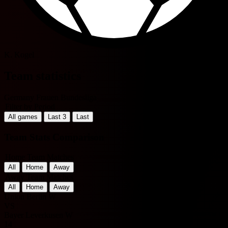
K. Kogel
Team statistics
Germany Frauen Bundesliga
Filter by Period
All games
Last 3
Last
Team Stats Comparison
Home Team Matches
All
Home
Away
Away Team Matches
All
Home
Away
Union Berlin W
VS
Bayer Leverkusen W
14