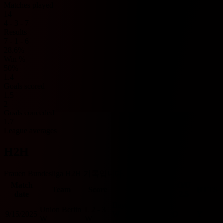
Matches played
14
4 - 3 - 7
Results
7 - 1 - 6
28.6%
Win %
50%
1.4
Goals scored
1.5
2
Goals conceded
1.7
League averages
H2H
Frauen Bundesliga H2H 기록입니다.
Match
O/U
Team
Score
Team
BTTS
date
2.5
Bayer Leverkusen
Union Berlin
L
2 - 3
9/15/2025
W
O
Y
W
W
HOME