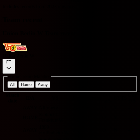
Includes records from 2023 onwards.
Team recent
Union Berlin W Team recent
Union Berlin W
FT
Home Team Matches
All
Home
Away
Match
O/U
Cor
H/A
VS
Score
Results
BTTS
date
2.5
9.5
AWAY
Nürnberg
2 - 1
W
O
Y
-
Eintracht
HOME
2 - 2
D
O
Y
-
Frankfurt W
1899
AWAY
0 - 3
L
O
N
-
Hoffenheim W
Hamburger SV