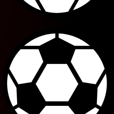
V. Fudalla
90'