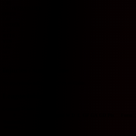
1.95
2.5 OVER/UNDER
OVER
1.67
UNDER
2.15
BTTS
YES
1.62
NO
2.2
Injuries / suspensions
No injury/suspension information available.
League table
Germany Frauen Bundesliga
#
Team
Played
W
D
L
GF
GA
GD
Pts
Form
Bundesliga
Women
Bayern