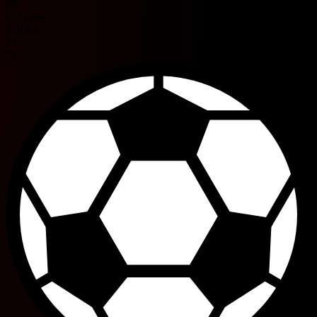
68'
R. Grant
J. Hipp
74'
78'