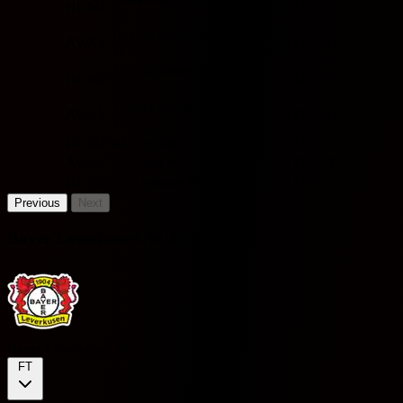
HOME
1 - 1
D
U
Y
-
W
Bayern Munich
AWAY
0 - 4
L
O
N
-
W
VfL Wolfsburg
HOME
1 - 4
L
O
Y
-
W
Werder Bremen
AWAY
0 - 3
L
O
N
-
W
HOME
RB Leipzig W
5 - 0
W
O
N
-
AWAY
FC Koln W
1 - 2
L
O
Y
-
HOME
SC Freiburg W
0 - 3
L
O
N
-
Previous
Next
Bayer Leverkusen W Team recent
Bayer Leverkusen W
FT