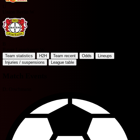
U
Union Berlin W
B
Bayer Leverkusen W
Team statistics
H2H
Team recent
Odds
Lineups
Injuries / suspensions
League table
Match Events
D. Orschmann