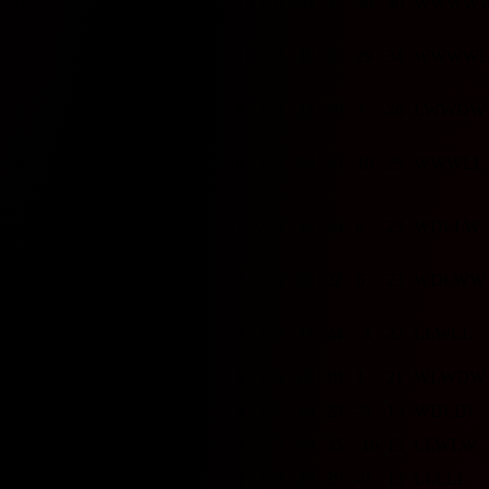
1
14
13
1
0
54
4
50
40
W
W
W
W
Munich W
VfL
2
Wolfsburg
14
11
1
2
49
20
29
34
W
W
W
W
W
Werder
3
14
8
2
4
22
20
2
26
L
W
W
D
W
Bremen W
1899
4
Hoffenheim
14
8
1
5
29
19
10
25
W
W
W
L
L
W
Eintracht
5
Frankfurt
14
7
2
5
34
28
6
23
W
D
L
L
W
W
SC
6
14
7
2
5
28
22
6
23
W
D
L
W
W
Freiburg W
Bayer
7
Leverkusen
14
7
1
6
21
24
-3
22
L
L
W
L
L
W
8
FC Koln W
14
6
3
5
19
18
1
21
W
L
W
D
W
Union
9
14
4
3
7
19
28
-9
15
W
D
L
D
L
Berlin W
10
Nürnberg
14
4
3
7
19
35
-16
15
L
L
W
L
W
RB Leipzig
11
14
4
1
9
20
29
-9
13
L
L
L
L
L
W