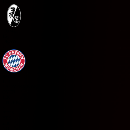
1x2
HOME
15
DRAW
7
AWAY
1.14
2.5 OVER/UNDER
OVER
1.36
UNDER
3
BTTS
YES
2.38
NO