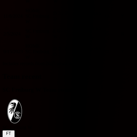
W
W
HOME
HOME
D
2 - 2
Bayern Munich
11/8/2024
SC Freiburg
O
Y
D
W
W
Bayern Munich
SC Freiburg
L
0 - 4
2/5/2024
W
O
N
W
W
HOME
HOME
D
2 - 2
Bayern Munich
9/15/2023
SC Freiburg
O
Y
D
W
W
Includes records from 2023 onwards.
Team recent
SC Freiburg W Team recent
SC Freiburg W
FT