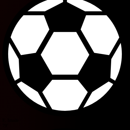
E. Imade
79'