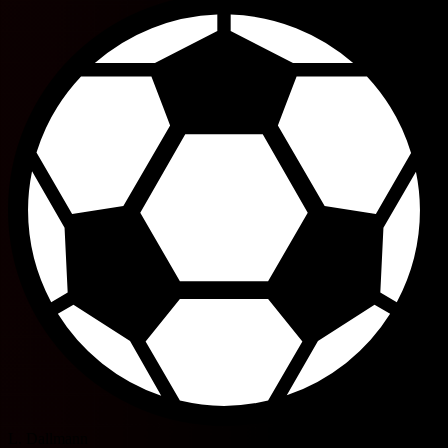
L. Dallmann