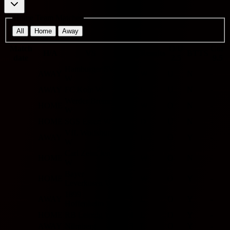
Home Team Matches
All
Home
Away
Match
O/U
Cor
H/A
VS
Score
Results
BTTS
date
2.5
9.5
Hamburger SV
AWAY
2 - 0
W
U
N
-
W
AWAY
FC Koln W
0 - 1
L
U
N
-
Werder Bremen
HOME
3 - 0
W
O
N
-
W
HOME
SGS Essen W
0 - 0
D
U
N
-
VfL Wolfsburg
AWAY
1 - 3
L
O
Y
-
W
Carl Zeiss Jena
HOME
3 - 0
W
O
N
-
W
Bayer
HOME
2 - 1
W
O
Y
-
Leverkusen W
1899
AWAY
1 - 2
L
O
Y
-
Hoffenheim W
HOME
RB Leipzig W
2 - 4
L
O
Y
-
AWAY
Nürnberg
2 - 3
L
O
Y
-