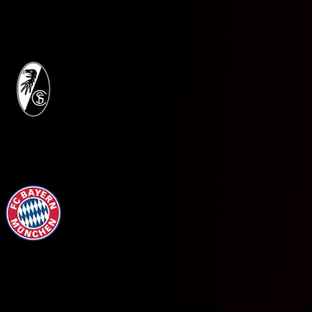
1.53
Lineups
SC Freiburg W
(N/A)
Bayern Munich W
(N/A)