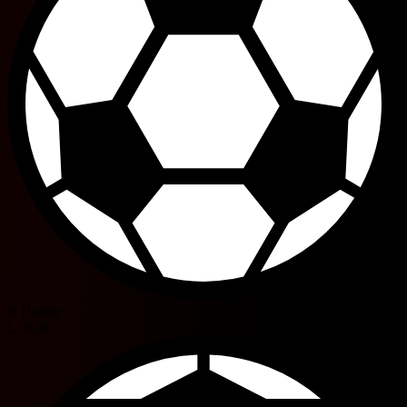
P. Harder
L. Kolb