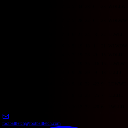
Eintracht
5
Frankfurt
14
7
2
5
34
28
6
23
W
D
L
L
W
W
SC
6
14
7
2
5
28
22
6
23
W
D
L
W
W
Freiburg W
Bayer
7
Leverkusen
14
7
1
6
21
24
-3
22
L
L
W
L
L
W
8
FC Koln W
14
6
3
5
19
18
1
21
W
L
W
D
W
Union
9
14
4
3
7
19
28
-9
15
W
D
L
D
L
Berlin W
10
Nürnberg
14
4
3
7
19
35
-16
15
L
L
W
L
W
RB Leipzig
11
14
4
1
9
20
29
-9
13
L
L
L
L
L
W
SGS Essen
12
14
2
3
9
10
32
-22
9
L
D
W
W
D
W
Hamburger
13
14
1
4
9
13
38
-25
7
L
L
L
D
L
SV W
Carl Zeiss
14
14
1
3
10
12
32
-20
6
L
W
L
L
D
Jena W
footballfetch@footballfetch.com