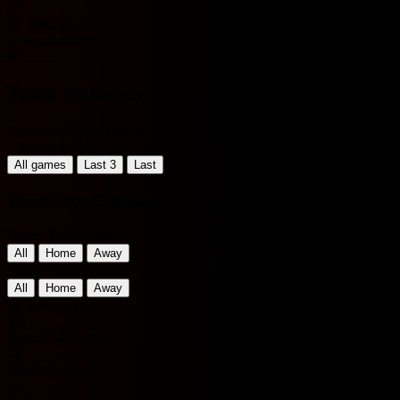
83'
M. Eriksson
I. Sigurdardottir
90'
Team statistics
Germany Frauen Bundesliga
Filter by Period
All games
Last 3
Last
Team Stats Comparison
Home Team Matches
All
Home
Away
Away Team Matches
All
Home
Away
SC Freiburg W
VS
Bayern Munich W
16
Matches played
15