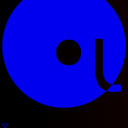
© 2025 Football Fetch. All rights reserved.