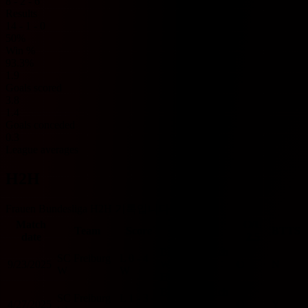
8 - 2 - 6
Results
14 - 1 - 0
50%
Win %
93.3%
1.9
Goals scored
3.8
1.4
Goals conceded
0.3
League averages
H2H
Frauen Bundesliga H2H 기록입니다.
Match
O/U
Team
Score
Team
BTTS
date
2.5
Bayern Munich
SC Freiburg
L
0 - 4
9/23/2025
W
O
N
W
W
HOME
Bayern Munich
SC Freiburg
L
1 - 3
4/27/2025
W
O
Y