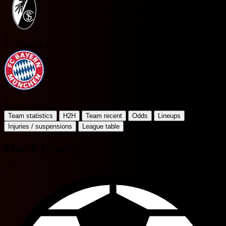
S
SC Freiburg W
B
Bayern Munich W
Team statistics
H2H
Team recent
Odds
Lineups
Injuries / suspensions
League table
Match Events
27'