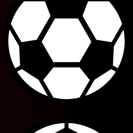
45'
58'