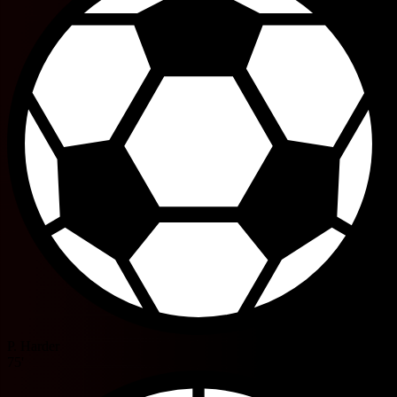
P. Harder
75'