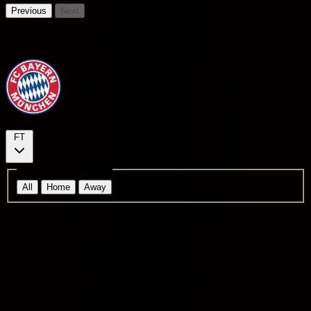
Previous
Next
Bayern Munich W Team recent
Bayern Munich W
FT
Away Team Matches
All
Home
Away
Match
O/U
Cor
H/A
VS
Score
Results
BTTS
date
2.5
9.5
HOME
RB Leipzig W
3 - 0
W
O
N
-
Bayer
AWAY
3 - 0
W
O
N
-
Leverkusen W
Hamburger SV
HOME
6 - 0
W
O
N
-
W
Eintracht