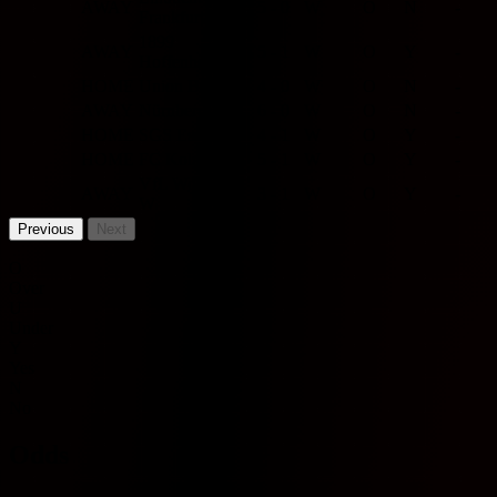
AWAY
5 - 0
W
O
N
-
Frankfurt W
1899
AWAY
5 - 1
W
O
Y
-
Hoffenheim W
HOME
Union Berlin W
4 - 0
W
O
N
-
AWAY
Nürnberg
6 - 0
W
O
N
-
HOME
SGS Essen W
4 - 1
W
O
Y
-
HOME
FC Koln W
5 - 1
W
O
Y
-
VfL Wolfsburg
AWAY
3 - 1
W
O
Y
-
W
Previous
Next
O
Over
U
Under
Y
Yes
N
No
Odds