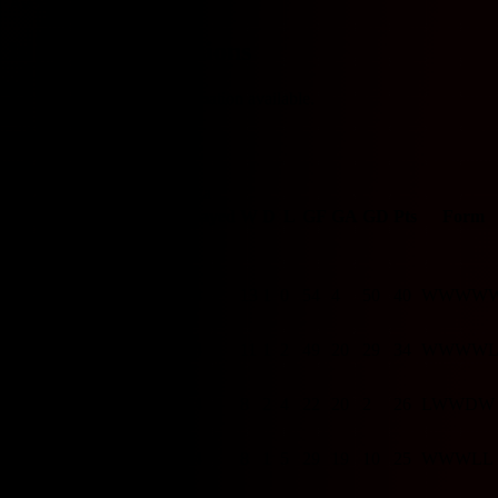
Average Player Rating
Injuries / suspensions
No injury/suspension information available.
League table
Germany Frauen Bundesliga
#
Team
Played
W
D
L
GF
GA
GD
Pts
Form
Bundesliga
Women
Bayern
1
14
13
1
0
54
4
50
40
W
W
W
W
Munich W
VfL
2
Wolfsburg
14
11
1
2
49
20
29
34
W
W
W
W
W
Werder
3
14
8
2
4
22
20
2
26
L
W
W
D
W
Bremen W
1899
4
Hoffenheim
14
8
1
5
29
19
10
25
W
W
W
L
L
W