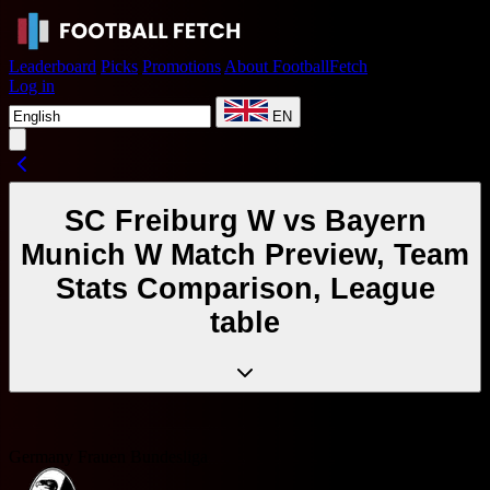
Leaderboard
Picks
Promotions
About FootballFetch
Log in
EN
SC Freiburg W vs Bayern
Munich W Match Preview, Team
Stats Comparison, League
table
Germany Frauen Bundesliga