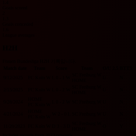
1.4
Goals scored
2
1.3
Goals conceded
1.6
League averages
H2H
Frauen Bundesliga H2H 기록입니다.
Match date
Team
Score
Team
O/U 2.5
BTTS
SC Freiburg W
9/12/2025
FC Koln W
L
0 - 1
W
U
N
HOME
SC Freiburg W
2/15/2025
FC Koln W
L
0 - 2
W
U
N
HOME
HOME
9/28/2024
L
0 - 2
W
SC Freiburg W
U
N
FC Koln W
HOME
4/21/2024
W
2 - 0
L
SC Freiburg W
U
N
FC Koln W
SC Freiburg W
11/20/2023
FC Koln W
D
3 - 3
D
O
Y
HOME
Includes records from 2023 onwards.