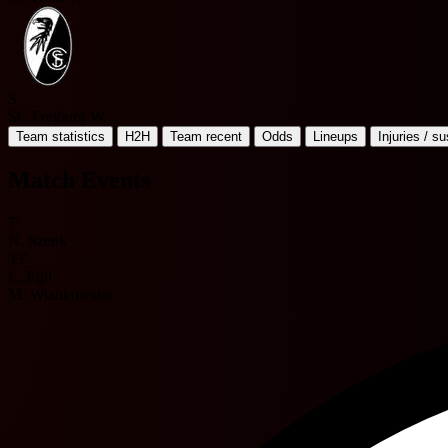
S
SC Freiburg W
Team statistics
H2H
Team recent
Odds
Lineups
Injuries / s
Match Events
7'
N. Szenk
33'
L. Egli
M. Wiankowska