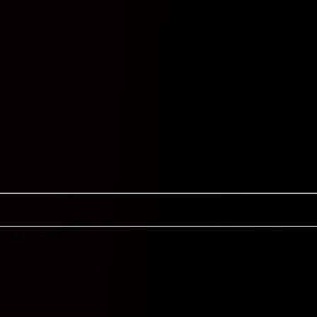
BTTS
Cor 9.5
N
-
N
-
Y
-
Y
-
N
-