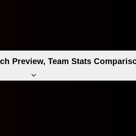
ch Preview, Team Stats Compariso