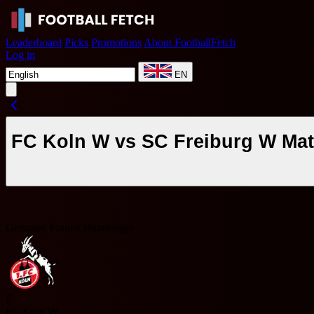
Leaderboard
Picks
Promotions
About FootballFetch
Log in
EN
FC Koln W vs SC Freiburg W Mat
Germany Frauen Bundesliga
F
FC Koln W