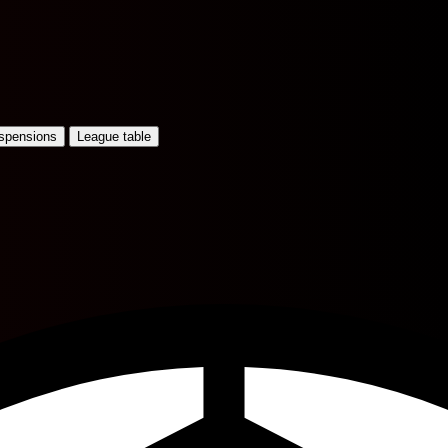
uspensions
League table