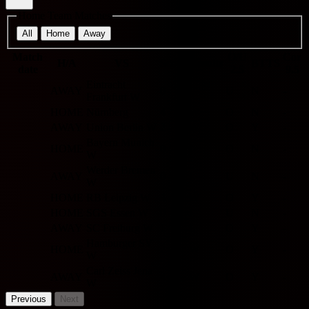
Home Team Matches
All
Home
Away
Match
O/U
Cor
H/A
VS
Score
Results
BTTS
date
2.5
9.5
Eintracht
AWAY
0 - 1
L
U
N
-
Frankfurt W
HOME
Nürnberg
4 - 0
W
O
N
-
AWAY
Union Berlin W
2 - 1
W
O
Y
-
Bayern Munich
HOME
0 - 3
L
O
N
-
W
Werder Bremen
AWAY
0 - 1
L
U
N
-
W
HOME
RB Leipzig W
3 - 2
W
O
Y
-
HOME
SGS Essen W
0 - 1
L
U
N
-
AWAY
SC Freiburg W
1 - 2
L
O
Y
-
Hamburger SV
HOME
2 - 1
W
O
Y
-
W
Carl Zeiss Jena
AWAY
4 - 2
W
O
Y
-
W
Previous
Next