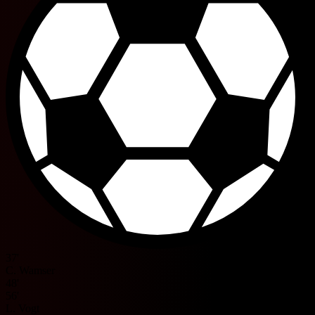
37'
C. Wamser
48'
56'
L. Vogt