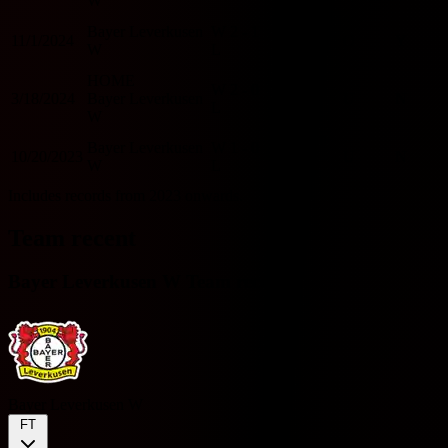
W
FC Koln
Bayer Leverkusen
W
2 - 1
11/1/2024
W
O
Y
W
L
HOME
HOME
W
2 - 0
FC Koln
3/18/2024
Bayer Leverkusen
U
N
L
W
W
FC Koln
Bayer Leverkusen
W
1 - 0
10/20/2023
W
U
N
W
L
HOME
Includes records from 2023 onwards.
Team recent
Bayer Leverkusen W Team recent
Bayer Leverkusen W
FT