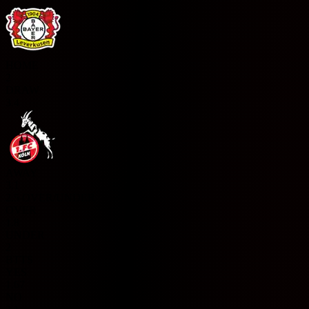
HOME
2
DRAW
3.4
AWAY
3.1
2.5 OVER/UNDER
OVER
1.8
UNDER
2
BTTS
YES
1.67
NO