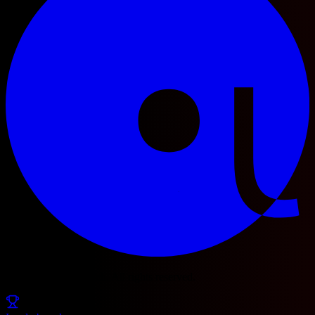
© 2025 Football Fetch. All rights reserved.