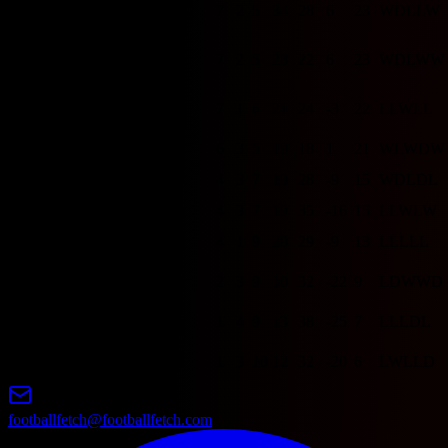
5
Frankfurt
14
7
2
5
34
28
6
23
W
D
L
L
W
W
SC
6
14
7
2
5
28
22
6
23
W
D
L
W
W
Freiburg W
Bayer
7
Leverkusen
14
7
1
6
21
24
-3
22
L
L
W
L
L
W
8
FC Koln W
14
6
3
5
19
18
1
21
W
L
W
D
W
Union
9
14
4
3
7
19
28
-9
15
W
D
L
D
L
Berlin W
10
Nürnberg
14
4
3
7
19
35
-16
15
L
L
W
L
W
RB Leipzig
11
14
4
1
9
20
29
-9
13
L
L
L
L
L
W
SGS Essen
12
14
2
3
9
10
32
-22
9
L
D
W
W
D
W
Hamburger
13
14
1
4
9
13
38
-25
7
L
L
L
D
L
SV W
Carl Zeiss
14
14
1
3
10
12
32
-20
6
L
W
L
L
D
Jena W
footballfetch@footballfetch.com