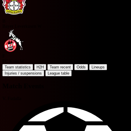
B
Bayer Leverkusen W
F
FC Koln W
Team statistics
H2H
Team recent
Odds
Lineups
Injuries / suspensions
League table
Match Events
V. Fudalla