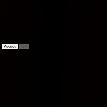
Hamburger SV
AWAY
4 - 1
W
O
Y
-
W
Werder Bremen
AWAY
1 - 1
D
U
Y
-
W
1899
HOME
1 - 0
W
U
N
-
Hoffenheim W
Eintracht
AWAY
1 - 1
D
U
Y
-
Frankfurt W
HOME
Nürnberg
3 - 0
W
O
N
-
Previous
Next
O
Over
U
Under
Y
Yes
N
No
Odds
1x2