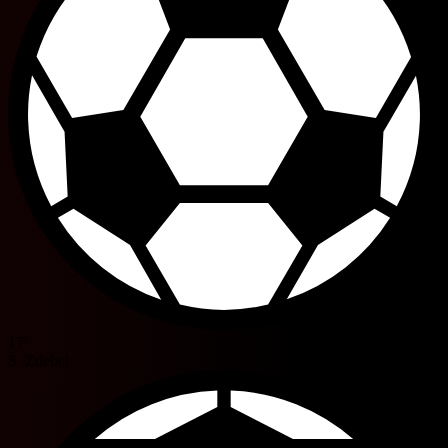
17'
S. Zdebel