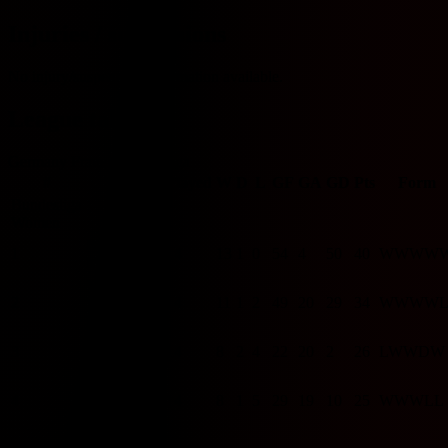
Injuries / suspensions
No injury/suspension information available.
League table
Germany Frauen Bundesliga
#
Team
Played
W
D
L
GF
GA
GD
Pts
Form
Bundesliga
Women
Bayern
1
14
13
1
0
54
4
50
40
W
W
W
W
Munich W
VfL
2
Wolfsburg
14
11
1
2
49
20
29
34
W
W
W
W
W
Werder
3
14
8
2
4
22
20
2
26
L
W
W
D
W
Bremen W
1899
4
Hoffenheim
14
8
1
5
29
19
10
25
W
W
W
L
L
W
Eintracht