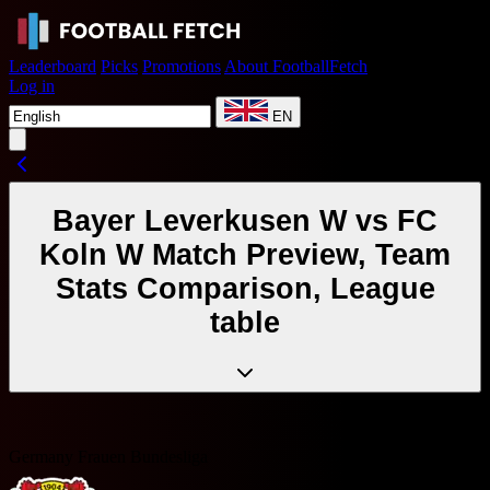
Leaderboard
Picks
Promotions
About FootballFetch
Log in
EN
Bayer Leverkusen W vs FC
Koln W Match Preview, Team
Stats Comparison, League
table
Germany Frauen Bundesliga