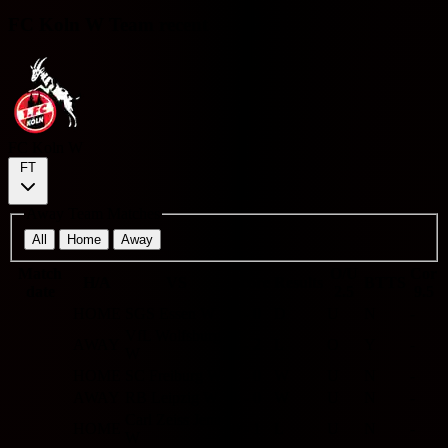
FC Koln W Team recent
FC Koln W
FT
Away Team Matches
All
Home
Away
Match
O/U
Cor
H/A
VS
Score
Results
BTTS
date
2.5
9.5
HOME
SGS Essen W
0 - 0
D
U
N
-
VfL Wolfsburg
AWAY
1 - 2
L
O
Y
-
W
HOME
SC Freiburg W
1 - 0
W
U
N
-
AWAY
RB Leipzig W
1 - 0
W
U
N
-
Carl Zeiss Jena
HOME
0 - 1
L
U
N
-
W