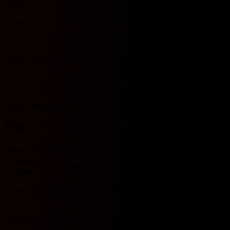
Results
7 - 4 - 6
52.9%
Win %
41.2%
1.6
Goals scored
1.2
1.5
Goals conceded
1.2
League averages
H2H
Frauen Bundesliga H2H 기록입니다.
Match
O/U
Team
Score
Team
BTTS
date
2.5
FC Koln
Bayer Leverkusen
D
2 - 2
10/16/2025
W
O
Y
W
D
HOME
HOME
D
1 - 1
FC Koln
4/14/2025
Bayer Leverkusen
U
Y
D
W