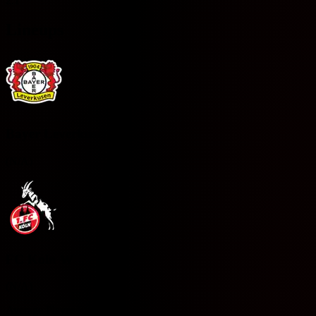
2.1
Lineups
Bayer Leverkusen W
(N/A)
FC Koln W
(N/A)
Average Player Rating