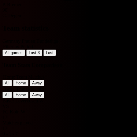
P. Bremer
90'
C. Degen
Team statistics
Germany Frauen Bundesliga
Filter by Period
All games
Last 3
Last
Team Stats Comparison
Home Team Matches
All
Home
Away
Away Team Matches
All
Home
Away
Bayer Leverkusen W
VS
FC Koln W
17
Matches played
17
9 - 1 - 7