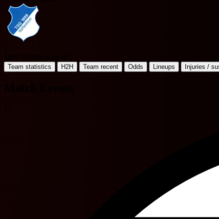
1
1899 Hoffenheim W
Team statistics
H2H
Team recent
Odds
Lineups
Injuries / s
Match Events
2'