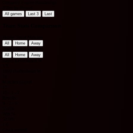
Germany Frauen Bundesliga
Filter by Period
All games
Last 3
Last
Team Stats Comparison
Home Team Matches
All
Home
Away
Away Team Matches
All
Home
Away
Bayer Leverkusen W
VS
1899 Hoffenheim W
18
Matches played
17
10 - 1 - 7
Results
9 - 2 - 6
55.6%
Win %
52.9%
1.6
Goals scored