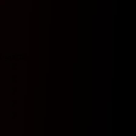
U 2.5
BTTS
N
N
Y
Y
Y