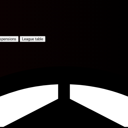
uspensions
League table