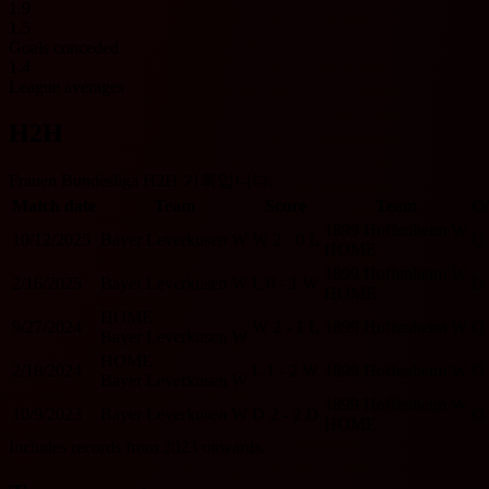
1.9
1.5
Goals conceded
1.4
League averages
H2H
Frauen Bundesliga H2H 기록입니다.
Match date
Team
Score
Team
O/
1899 Hoffenheim W
10/12/2025
Bayer Leverkusen W
W
2 - 0
L
U
HOME
1899 Hoffenheim W
2/16/2025
Bayer Leverkusen W
L
0 - 1
W
U
HOME
HOME
9/27/2024
W
2 - 1
L
1899 Hoffenheim W
O
Bayer Leverkusen W
HOME
2/18/2024
L
1 - 2
W
1899 Hoffenheim W
O
Bayer Leverkusen W
1899 Hoffenheim W
10/9/2023
Bayer Leverkusen W
D
2 - 2
D
O
HOME
Includes records from 2023 onwards.