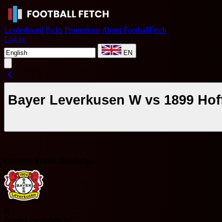
Leaderboard
Picks
Promotions
About FootballFetch
Log in
EN
Bayer Leverkusen W vs 1899 Hof
Germany Frauen Bundesliga
B
Bayer Leverkusen W