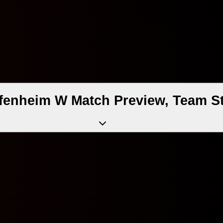
fenheim W Match Preview, Team St