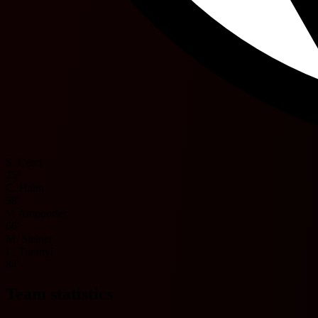
S. Cerci
25'
C. Hahn
58'
V. Ampoorter
66'
M. Steiner
L. Turanyi
84'
Team statistics