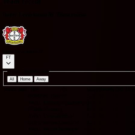
Team recent
Bayer Leverkusen W Team recent
Bayer Leverkusen W
FT
Home Team Matches
All
Home
Away
Match date
H/A
VS
Score
Results
O/U 2.5
HOME
FC Koln W
2 - 1
W
O
AWAY
Eintracht Frankfurt W
0 - 1
L
U
HOME
Nürnberg
4 - 0
W
O
AWAY
Union Berlin W
2 - 1
W
O
HOME
Bayern Munich W
0 - 3
L
O
AWAY
Werder Bremen W
0 - 1
L
U