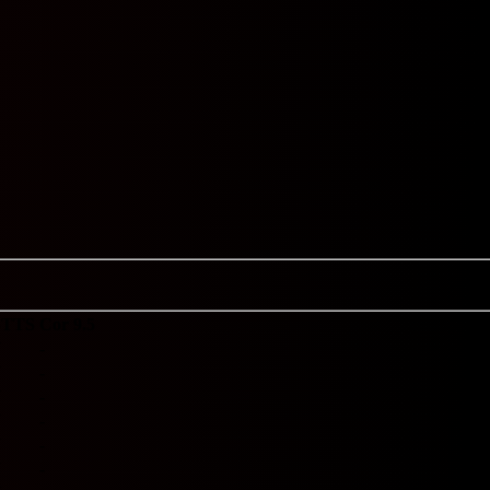
BTTS
Cor 9.5
Y
-
N
-
N
-
Y
-
N
-
N
-