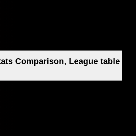
ats Comparison, League table