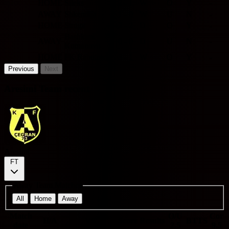
HOME
Sileks
2 - 1
W
O
Y
-
AWAY
Shkendija
1 - 0
W
U
N
-
HOME
Struga
2 - 2
D
O
Y
-
Bashkimi
AWAY
0 - 0
D
U
N
-
Kumanovo
HOME
FK Rabotnicki
3 - 1
W
O
Y
-
Previous
Next
Aresimi Team recent
Aresimi
FT
Away Team Matches
All
Home
Away
Match
O/U
Cor
H/A
VS
Score
Results
BTTS
date
2.5
9.5