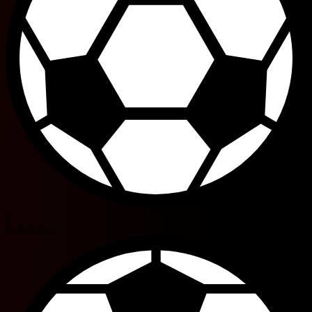
5'
B. Nikolov