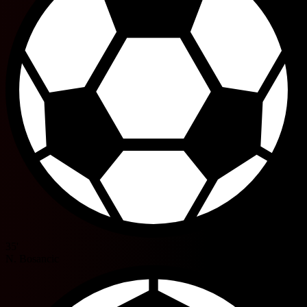
35'
N. Bosancic