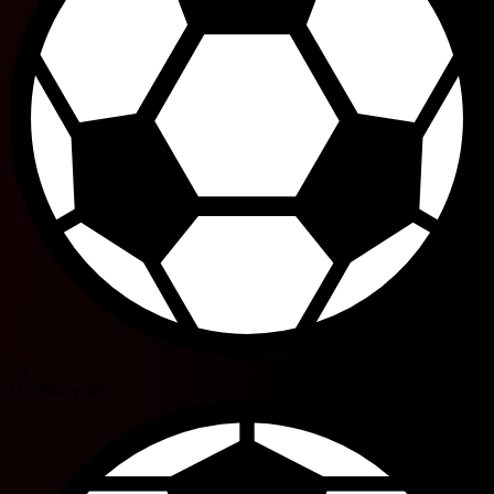
18'
D. Velkovski