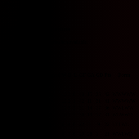
(N/A)
Average Player Rating
Injuries / suspensions
No injury/suspension information available.
League table
Macedonia First League
#
Team
Played
W
D
L
GF
GA
GD
Pts
Form
1.
MFL
1
Vardar Skopje
16
13
3
0
40
15
25
42
W
W
W
W
W
2
Struga
16
13
2
1
42
11
31
41
W
W
W
W
W
3
Shkendija
16
11
3
2
31
14
17
36
W
W
L
W
W
4
Sileks
16
10
1
5
36
19
17
31
W
L
W
W
D
Bashkimi
5
16
6
4
6
22
31
-9
22
L
L
L
W
L
Kumanovo
6
Aresimi
15
6
3
6
29
28
1
21
W
W
L
W
D