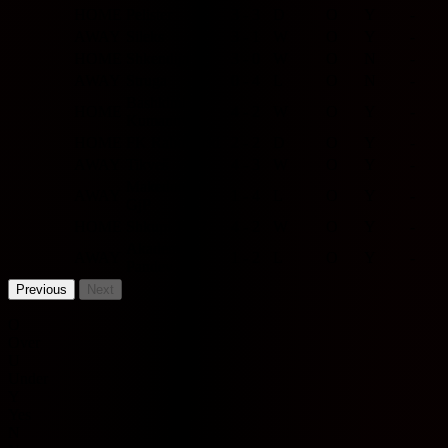
HOME
Pelister
3 - 3
D
O
Y
-
AWAY
Sileks
3 - 1
W
O
Y
-
HOME
Shkendija
3 - 0
W
O
N
-
AWAY
Struga
0 - 4
L
O
N
-
Bashkimi
HOME
4 - 2
W
O
Y
-
Kumanovo
HOME
FK Rabotnicki
2 - 2
D
O
Y
-
AWAY
Tikveš
4 - 3
W
O
Y
-
Makedonija
AWAY
1 - 4
L
O
Y
-
GjP
HOME
Shkupi 1927
4 - 2
W
O
Y
-
Akademija
AWAY
1 - 2
L
O
Y
-
Pandev
Previous
Next
O
Over
U
Under
Y
Yes
N