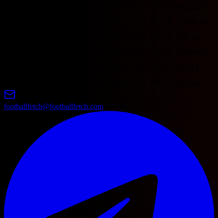
Akademija
7
16
5
4
7
23
32
-9
19
W
L
L
L
D
Pandev
8
Tikveš
16
5
3
8
18
19
-1
18
L
W
W
L
W
Makedonija
9
16
4
3
9
18
28
-10
15
L
D
L
L
L
GjP
10
Pelister
15
4
3
8
14
24
-10
15
D
W
W
L
D
FK
11
16
1
4
11
13
29
-16
7
L
L
L
L
L
Rabotnicki
12
Shkupi 1927
16
0
1
15
12
48
-36
1
L
L
L
L
L
footballfetch@footballfetch.com