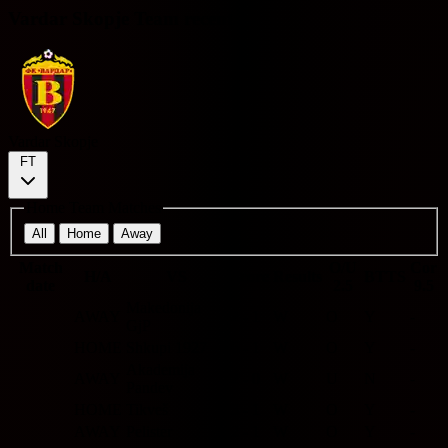
Vardar Skopje Team recent
Vardar Skopje
FT
Home Team Matches
All
Home
Away
Match
O/U
Cor
H/A
VS
Score
Results
BTTS
date
2.5
9.5
Makedonija
AWAY
2 - 1
W
O
Y
-
GjP
HOME
Shkupi 1927
6 - 1
W
O
Y
-
Akademija
AWAY
2 - 0
W
U
N
-
Pandev
HOME
Tikveš
3 - 1
W
O
Y
-
AWAY
Pelister
2 - 1
W
O
Y
-