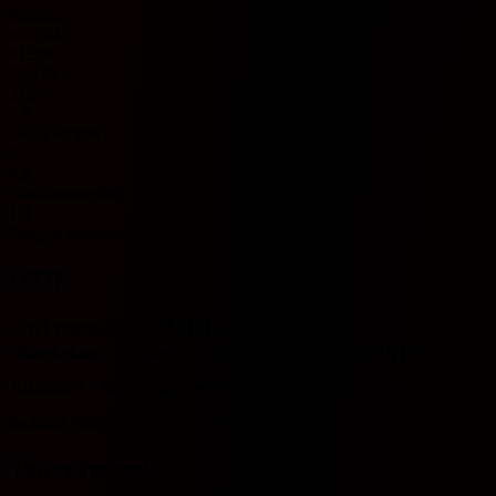
Results
6 - 4 - 6
81.3%
Win %
37.5%
2.5
Goals scored
2
0.9
Goals conceded
1.9
League averages
H2H
First League H2H 기록입니다.
Match date
Team
Score
Team
O/U 2.5
BTTS
Aresimi
9/18/2025
Vardar Skopje
W
4 - 1
L
O
Y
HOME
Includes records from 2023 onwards.
Team recent