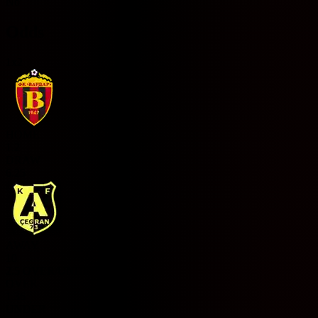
No
Odds
1x2
HOME
1.2
DRAW
6.25
AWAY
10
2.5 OVER/UNDER
OVER
1.36
UNDER