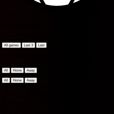
A. Cuculi
Team statistics
Macedonia First League
Filter by Period
All games
Last 3
Last
Team Stats Comparison
Home Team Matches
All
Home
Away
Away Team Matches
All
Home
Away
Vardar Skopje
VS
Aresimi
16
Matches played
16
13 - 3 - 0