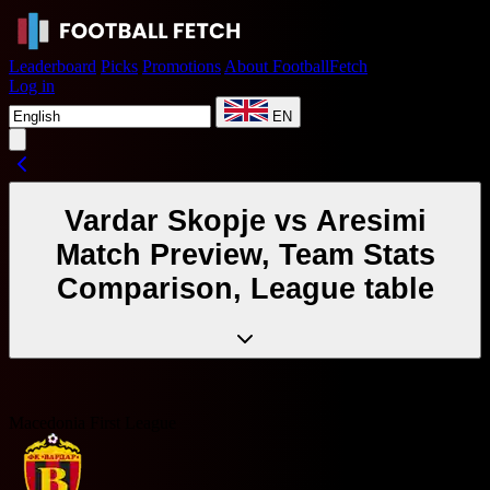
Leaderboard
Picks
Promotions
About FootballFetch
Log in
EN
Vardar Skopje vs Aresimi
Match Preview, Team Stats
Comparison, League table
Macedonia First League