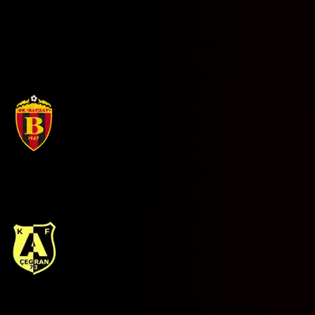
3
BTTS
YES
NO
Lineups
Vardar Skopje
(N/A)
Aresimi