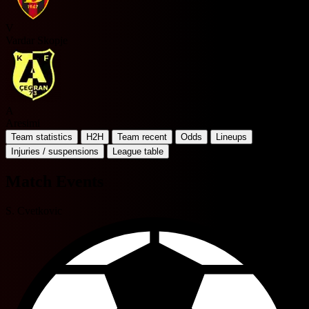
V
Vardar Skopje
A
Aresimi
Team statistics
H2H
Team recent
Odds
Lineups
Injuries / suspensions
League table
Match Events
S. Cvetkovic