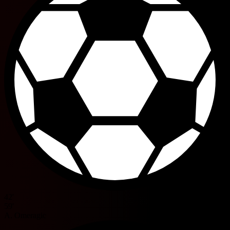
42'
59'
A. Omeragic