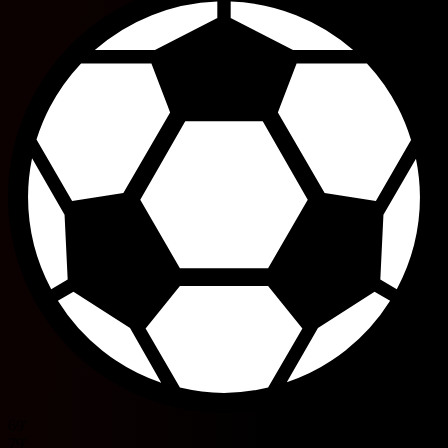
69'
79'