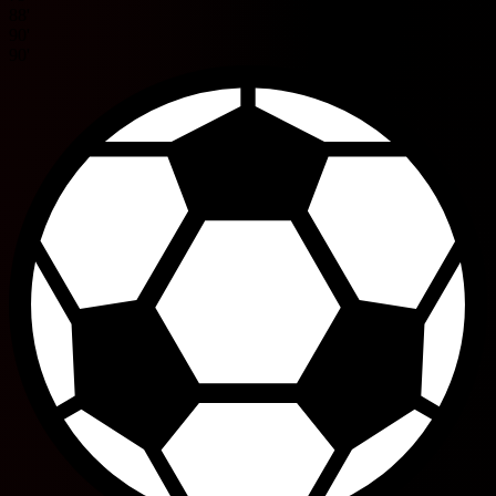
88'
90'
90'