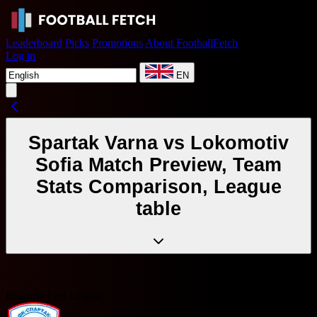
Leaderboard
Picks
Promotions
About FootballFetch
Log in
EN
Spartak Varna vs Lokomotiv
Sofia Match Preview, Team
Stats Comparison, League
table
Bulgaria First League