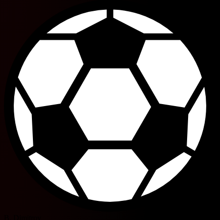
B. Dimitrov