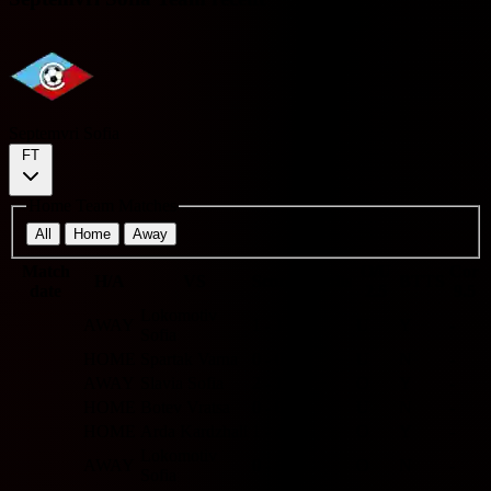
Septemvri Sofia
FT
Home Team Matches
All
Home
Away
Match
O/U
Cor
H/A
VS
Score
Results
BTTS
date
2.5
9.5
Lokomotiv
AWAY
1 - 1
D
U
Y
-
Sofia
HOME
Spartak Varna
0 - 0
D
U
N
-
AWAY
Slavia Sofia
2 - 1
W
O
Y
-
HOME
Botev Vratsa
0 - 0
D
U
N
-
HOME
Arda Kardzhali
1 - 4
L
O
Y
-
Lokomotiv
AWAY
0 - 3
L
O
N
-
Sofia