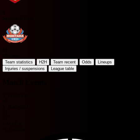
S
Septemvri Sofia
M
Montana
Team statistics
H2H
Team recent
Odds
Lineups
Injuries / suspensions
League table
Match Events
V. Ozornwafor
49'
Y. Baurenski
51'
57'
I. Markov
N. Fontaine