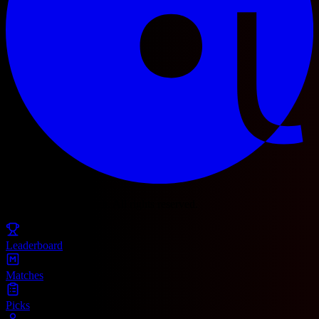
© 2025 Football Fetch. All rights reserved.
Leaderboard
Matches
Picks