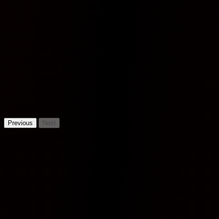
HOME
Dobrudzha
1 - 0
W
U
N
-
HOME
Slavia Sofia
0 - 0
D
U
N
-
HOME
CSKA Sofia
0 - 1
L
U
N
-
AWAY
Arda Kardzhali
1 - 2
L
O
Y
-
HOME
Beroe
0 - 1
L
U
N
-
Cherno More
AWAY
0 - 1
L
U
N
-
Varna
HOME
Ludogorets
0 - 3
L
O
N
-
AWAY
Spartak Varna
0 - 1
L
U
N
-
HOME
Botev Plovdiv
0 - 0
D
U
N
-
AWAY
Dobrudzha
0 - 1
L
U
N
-
Previous
Next
O
Over
U
Under
Y
Yes
N
No