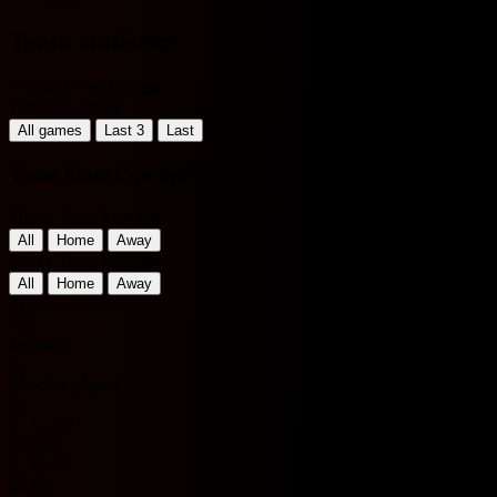
Team statistics
Bulgaria First League
Filter by Period
All games
Last 3
Last
Team Stats Comparison
Home Team Matches
All
Home
Away
Away Team Matches
All
Home
Away
Septemvri Sofia
VS
Montana
31
Matches played
31
7 - 6 - 18
Results
4 - 8 - 19
22.6%