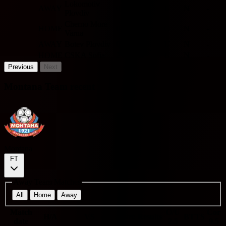
Lokomotiv
AWAY
0 - 1
L
U
N
-
Plovdiv
Cherno More
HOME
0 - 3
L
O
N
-
Varna
AWAY
Botev Plovdiv
0 - 2
L
U
N
-
HOME
CSKA Sofia
2 - 0
W
U
N
-
Previous
Next
Montana Team recent
Montana
FT
Away Team Matches
All
Home
Away
Match
O/U
Cor
H/A
VS
Score
Results
BTTS
date
2.5
9.5