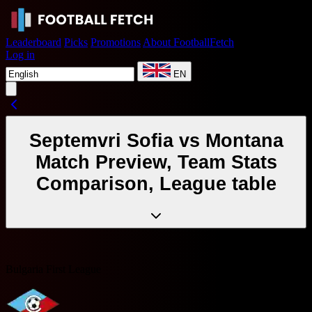
Leaderboard
Picks
Promotions
About FootballFetch
Log in
EN
Septemvri Sofia vs Montana
Match Preview, Team Stats
Comparison, League table
Bulgaria First League