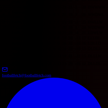
Plovdiv
7
Slavia Sofia
19
7
7
5
23
21
2
28
D
W
W
W
W
Lokomotiv
8
19
6
8
5
21
18
3
26
W
W
D
W
L
Sofia
9
Botev Vratsa
19
6
7
6
15
16
-1
25
D
W
L
L
W
10
Arda Kardzhali
19
6
6
7
20
19
1
24
W
D
D
W
W
11
Botev Plovdiv
19
6
3
10
25
29
-4
21
L
D
W
L
W
12
Spartak Varna
19
3
8
8
18
30
-12
17
L
L
L
D
L
13
Beroe
19
3
7
9
16
32
-16
16
L
D
L
L
D
14
Montana
19
3
6
10
14
33
-19
15
D
L
D
L
L
Septemvri
15
19
4
3
12
19
41
-22
15
D
L
L
L
W
Sofia
16
Dobrudzha
19
3
3
13
13
29
-16
12
D
L
L
D
L
footballfetch@footballfetch.com