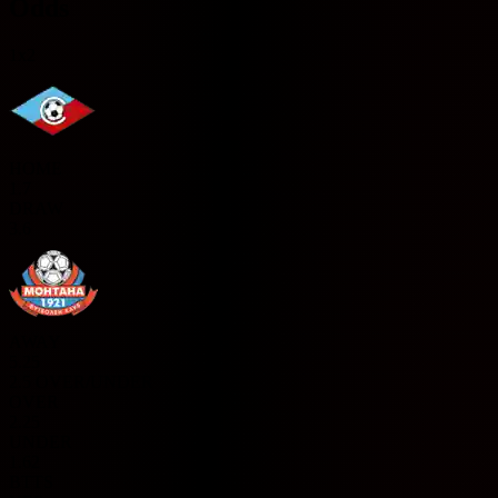
Odds
1x2
HOME
1.7
DRAW
3.6
AWAY
5.25
2.5 OVER/UNDER
OVER
2.25
UNDER
1.62
BTTS