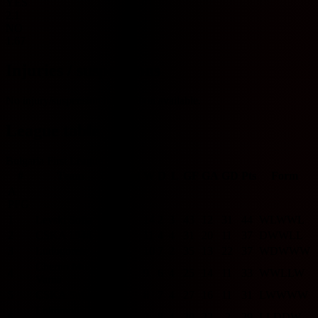
YES
2.1
NO
1.67
Injuries / suspensions
No injury/suspension information available.
League table
Bulgaria First League
#
Team
Played
W
D
L
GF
GA
GD
Pts
Form
A
PFG
1
Levski Sofia
19
14
2
3
43
12
31
44
W
L
W
W
L
2
CSKA 1948
19
11
4
4
31
20
11
37
D
W
W
L
L
3
Ludogorets
19
10
7
2
35
13
22
37
W
D
W
W
W
Cherno More
4
19
9
6
4
25
14
11
33
W
W
L
L
W
Varna
5
CSKA Sofia
19
8
7
4
27
16
11
31
L
W
W
W
W
Lokomotiv
6
19
7
8
4
20
22
-2
29
L
L
D
D
W