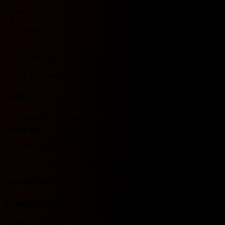
Win %
12.9%
0.8
Goals scored
0.5
1.9
Goals conceded
1.5
League averages
H2H
First League H2H 기록입니다.
Match date
Team
Score
Team
O/U 2.5
BTTS
HOME
2/16/2026
W
1 - 0
L
Montana
U
N
Septemvri Sofia
Montana
8/23/2025
Septemvri Sofia
L
0 - 2
W
U
N
HOME
Includes records from 2023 onwards.
Team recent
Septemvri Sofia Team recent