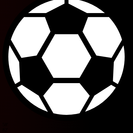
58'
82'